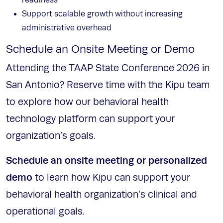
readiness
Support scalable growth without increasing
administrative overhead
Schedule an Onsite Meeting or Demo
Attending the TAAP State Conference 2026 in
San Antonio? Reserve time with the Kipu team
to explore how our behavioral health
technology platform can support your
organization’s goals.
Schedule an onsite meeting or personalized
demo
to learn how Kipu can support your
behavioral health organization’s clinical and
operational goals.