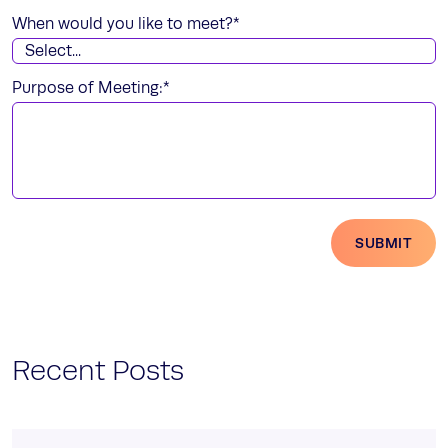
When would you like to meet?
*
Purpose of Meeting:
*
SUBMIT
Recent Posts