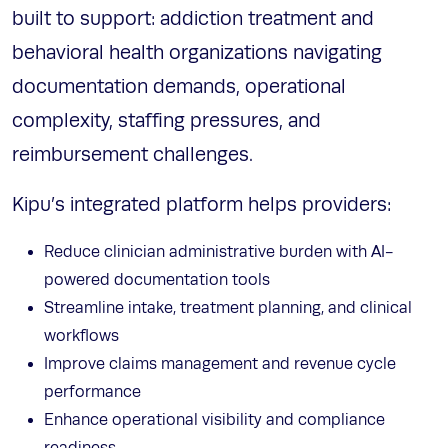
built to support: addiction treatment and
behavioral health organizations navigating
documentation demands, operational
complexity, staffing pressures, and
reimbursement challenges.
Kipu’s integrated platform helps providers:
Reduce clinician administrative burden with AI-
powered documentation tools
Streamline intake, treatment planning, and clinical
workflows
Improve claims management and revenue cycle
performance
Enhance operational visibility and compliance