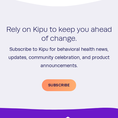
Rely on Kipu to keep you ahead
of change.
Subscribe to Kipu for behavioral health news,
updates, community celebration, and product
announcements.
SUBSCRIBE