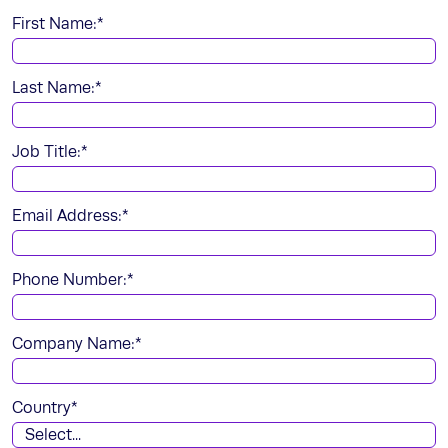
First Name:
*
Last Name:
*
Job Title:
*
Email Address:
*
Phone Number:
*
Company Name:
*
Country
*