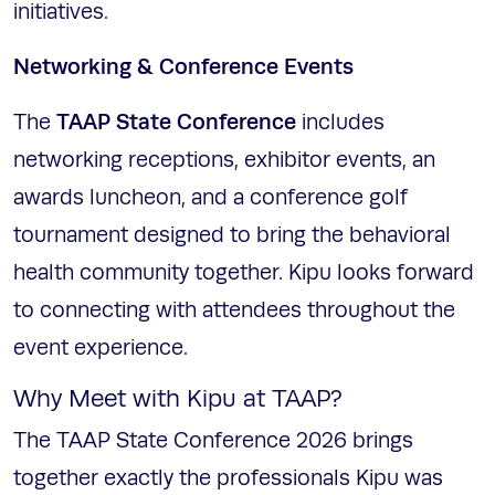
initiatives.
Networking & Conference Events
TAAP State Conference
The
includes
networking receptions, exhibitor events, an
awards luncheon, and a conference golf
tournament designed to bring the behavioral
health community together. Kipu looks forward
to connecting with attendees throughout the
event experience.
Why Meet with Kipu at TAAP?
The TAAP State Conference 2026 brings
together exactly the professionals Kipu was