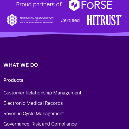
Proud partners of
WHAT WE DO
Products
Customer Relationship Management
Electronic Medical Records
Revenue Cycle Management
Governance, Risk, and Compliance