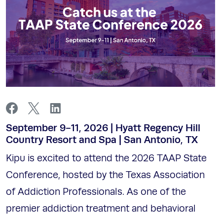
September 9-11, 2026 | Hyatt Regency Hill
Country Resort and Spa | San Antonio, TX
Kipu is excited to attend the 2026 TAAP State
Conference, hosted by the Texas Association
of Addiction Professionals. As one of the
premier addiction treatment and behavioral