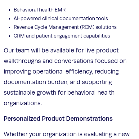
Behavioral health EMR
AI-powered clinical documentation tools
Revenue Cycle Management (RCM) solutions
CRM and patient engagement capabilities
Our team will be available for live product
walkthroughs and conversations focused on
improving operational efficiency, reducing
documentation burden, and supporting
sustainable growth for behavioral health
organizations.
Personalized Product Demonstrations
Whether your organization is evaluating a new