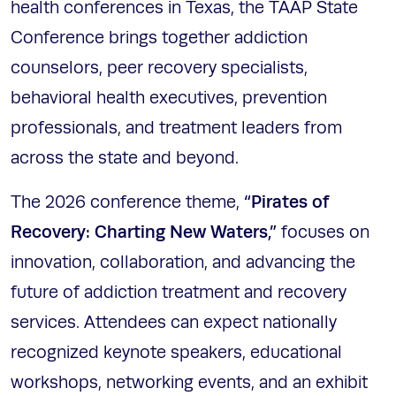
health conferences in Texas, the TAAP State
Conference brings together addiction
counselors, peer recovery specialists,
behavioral health executives, prevention
professionals, and treatment leaders from
across the state and beyond.
“Pirates of
The 2026 conference theme,
Recovery: Charting New Waters,”
focuses on
innovation, collaboration, and advancing the
future of addiction treatment and recovery
services. Attendees can expect nationally
recognized keynote speakers, educational
workshops, networking events, and an exhibit