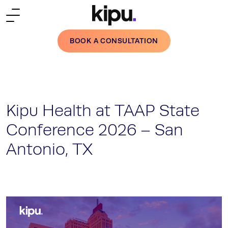
Skip to main content
BOOK A CONSULTATION
Kipu Health at TAAP State
Conference 2026 – San
Antonio, TX