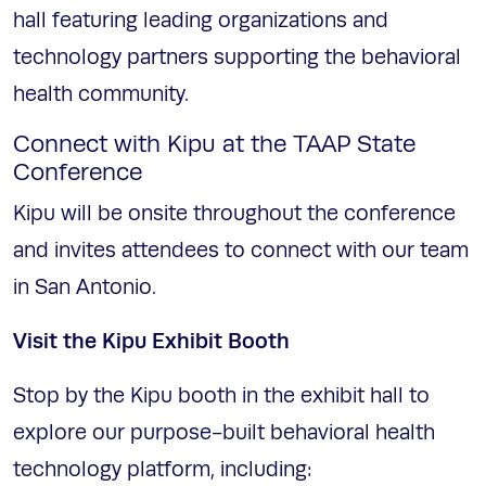
hall featuring leading organizations and
technology partners supporting the behavioral
health community.
Connect with Kipu at the TAAP State
Conference
Kipu will be onsite throughout the conference
and invites attendees to connect with our team
in San Antonio.
Visit the Kipu Exhibit Booth
Stop by the Kipu booth in the exhibit hall to
explore our purpose-built behavioral health
technology platform, including: