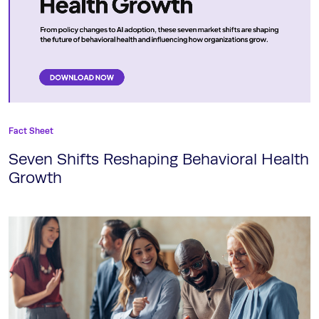
Fact Sheet
Seven Shifts Reshaping Behavioral Health
Growth