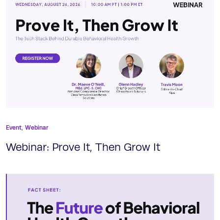
Event,
Webinar
Webinar: Prove It, Then Grow It