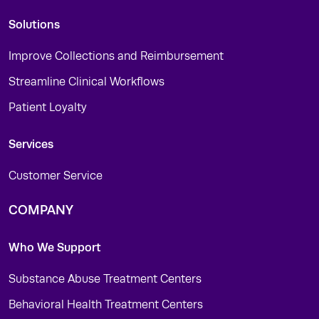
Solutions
Improve Collections and Reimbursement
Streamline Clinical Workflows
Patient Loyalty
Services
Customer Service
COMPANY
Who We Support
Substance Abuse Treatment Centers
Behavioral Health Treatment Centers