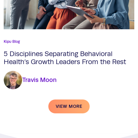
Kipu Blog
5 Disciplines Separating Behavioral
Health’s Growth Leaders From the Rest
Travis Moon
VIEW MORE