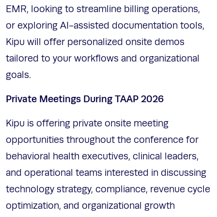
EMR, looking to streamline billing operations,
or exploring AI-assisted documentation tools,
Kipu will offer personalized onsite demos
tailored to your workflows and organizational
goals.
Private Meetings During TAAP 2026
Kipu is offering private onsite meeting
opportunities throughout the conference for
behavioral health executives, clinical leaders,
and operational teams interested in discussing
technology strategy, compliance, revenue cycle
optimization, and organizational growth