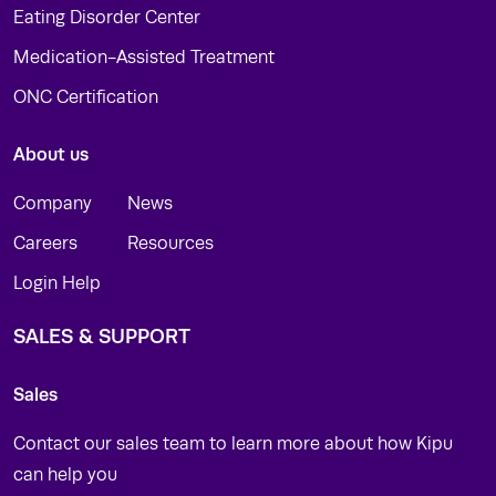
Eating Disorder Center
Medication-Assisted Treatment
ONC Certification
About us
Company
News
Careers
Resources
Login Help
SALES & SUPPORT
Sales
Contact our sales team to learn more about how Kipu
can help you