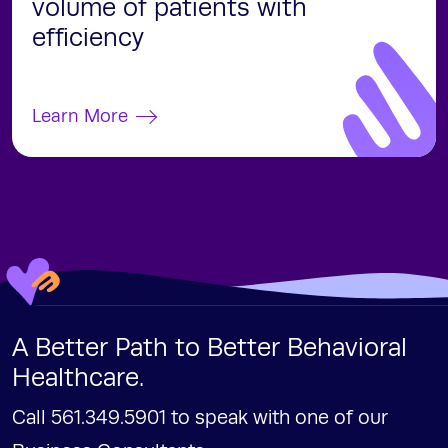
volume of patients with
efficiency
Learn More
A Better Path to Better Behavioral
Healthcare.
Call 561.349.5901 to speak with one of our