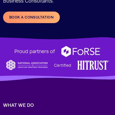
Business Consultants.
BOOK A CONSULTATION
Proud partners of
WHAT WE DO