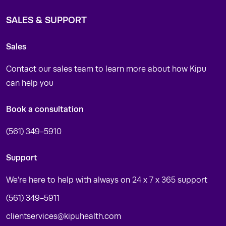
SALES & SUPPORT
Sales
Contact our sales team to learn more about how Kipu
can help you
Book a consultation
(561) 349-5910
Support
We’re here to help with always on 24 x 7 x 365 support
(561) 349-5911
clientservices@kipuhealth.com