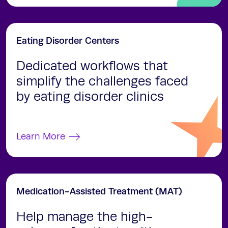
Eating Disorder Centers
Dedicated workflows that
simplify the challenges faced
by eating disorder clinics
Learn More
Medication-Assisted Treatment (MAT)
Help manage the high-