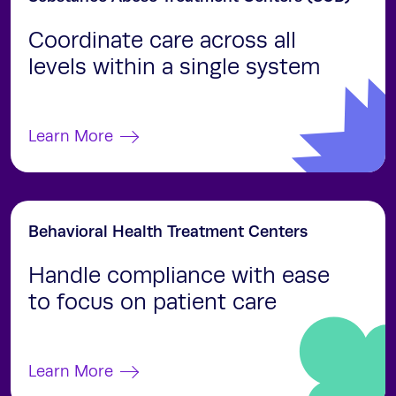
Coordinate care across all
levels within a single system
Learn More
Behavioral Health Treatment Centers
Handle compliance with ease
to focus on patient care
Learn More