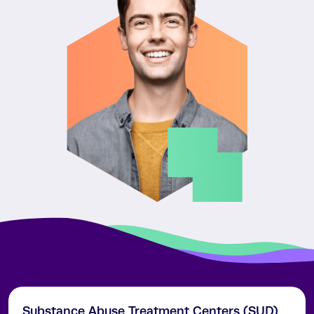
Substance Abuse Treatment Centers (SUD)