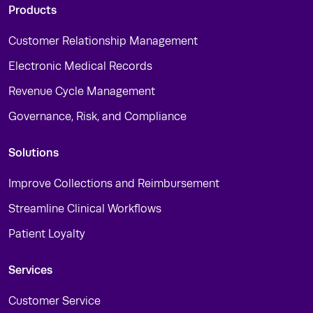
Products
Customer Relationship Management
Electronic Medical Records
Revenue Cycle Management
Governance, Risk, and Compliance
Solutions
Improve Collections and Reimbursement
Streamline Clinical Workflows
Patient Loyalty
Services
Customer Service