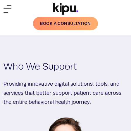
Skip to main content
BOOK A CONSULTATION
Who We Support
Providing innovative digital solutions, tools, and
services that better support patient care across
the entire behavioral health journey.