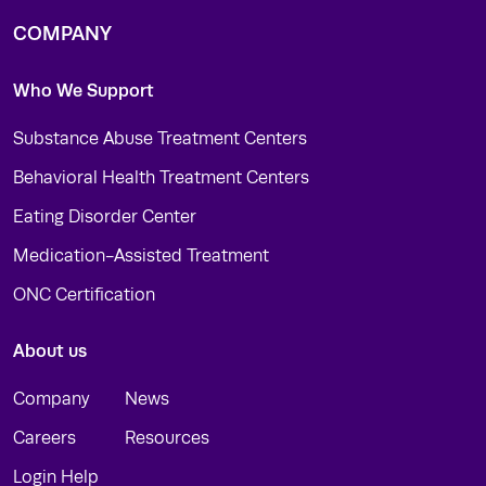
COMPANY
Who We Support
Substance Abuse Treatment Centers
Behavioral Health Treatment Centers
Eating Disorder Center
Medication-Assisted Treatment
ONC Certification
About us
Company
News
Careers
Resources
Login Help