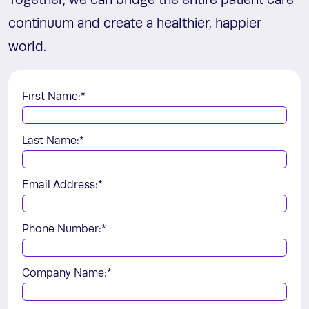
Together, we can bridge the entire patient care
continuum and create a healthier, happier
world.
First Name:
*
Last Name:
*
Email Address:
*
Phone Number:
*
Company Name:
*