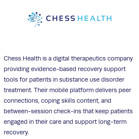
Chess Health is a digital therapeutics company
providing evidence-based recovery support
tools for patients in substance use disorder
treatment. Their mobile platform delivers peer
connections, coping skills content, and
between-session check-ins that keep patients
engaged in their care and support long-term
recovery.