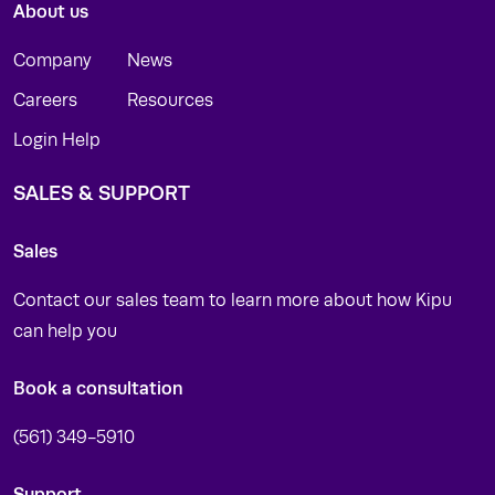
About us
Company
News
Careers
Resources
Login Help
SALES & SUPPORT
Sales
Contact our sales team to learn more about how Kipu
can help you
Book a consultation
(561) 349-5910
Support