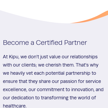
Become a Certified Partner
At Kipu, we don’t just value our relationships
with our clients; we cherish them. That’s why
we heavily vet each potential partnership to
ensure that they share our passion for service
excellence, our commitment to innovation, and
our dedication to transforming the world of
healthcare.