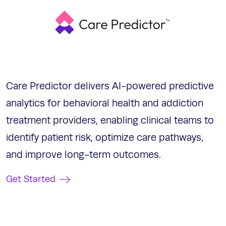
Care Predictor delivers AI-powered predictive
analytics for behavioral health and addiction
treatment providers, enabling clinical teams to
identify patient risk, optimize care pathways,
and improve long-term outcomes.
Get Started