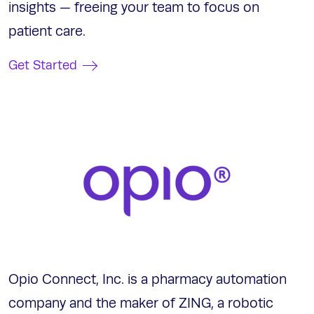
insights — freeing your team to focus on
patient care.
Get Started
Opio Connect, Inc. is a pharmacy automation
company and the maker of ZING, a robotic