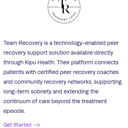
Team Recovery is a technology-enabled peer
recovery support solution available directly
through Kipu Health. Their platform connects
patients with certified peer recovery coaches
and community recovery networks, supporting
long-term sobriety and extending the
continuum of care beyond the treatment
episode.
Get Started