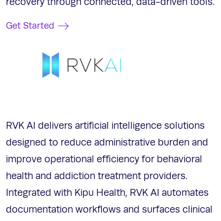
recovery through connected, data-driven tools.
Get Started
RVK AI delivers artificial intelligence solutions
designed to reduce administrative burden and
improve operational efficiency for behavioral
health and addiction treatment providers.
Integrated with Kipu Health, RVK AI automates
documentation workflows and surfaces clinical