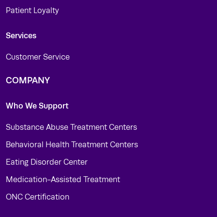
Patient Loyalty
Services
Customer Service
COMPANY
Who We Support
Substance Abuse Treatment Centers
Behavioral Health Treatment Centers
Eating Disorder Center
Medication-Assisted Treatment
ONC Certification