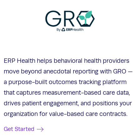
ERP Health helps behavioral health providers
move beyond anecdotal reporting with GRO —
a purpose-built outcomes tracking platform
that captures measurement-based care data,
drives patient engagement, and positions your
organization for value-based care contracts.
Get Started