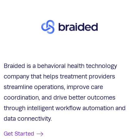
Braided is a behavioral health technology
company that helps treatment providers
streamline operations, improve care
coordination, and drive better outcomes
through intelligent workflow automation and
data connectivity.
Get Started