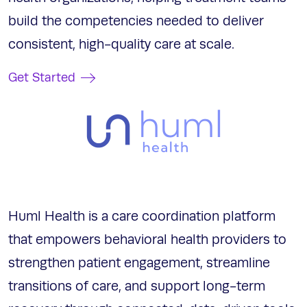
build the competencies needed to deliver
consistent, high-quality care at scale.
Get Started
Huml Health is a care coordination platform
that empowers behavioral health providers to
strengthen patient engagement, streamline
transitions of care, and support long-term