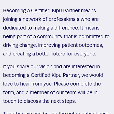
Becoming a Certified Kipu Partner means
joining a network of professionals who are
dedicated to making a difference. It means
being part of a community that is committed to
driving change, improving patient outcomes,
and creating a better future for everyone.
If you share our vision and are interested in
becoming a Certified Kipu Partner, we would
love to hear from you. Please complete the
form, and a member of our team will be in
touch to discuss the next steps.