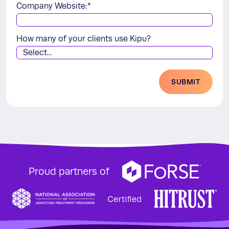
Company Website:
*
How many of your clients use Kipu?
SUBMIT
Proud partners of