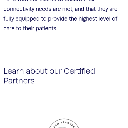
connectivity needs are met, and that they are
fully equipped to provide the highest level of
care to their patients.
Learn about our Certified
Partners