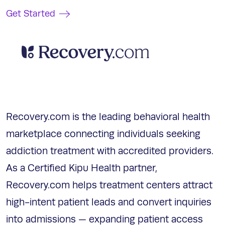
Get Started
Recovery.com is the leading behavioral health
marketplace connecting individuals seeking
addiction treatment with accredited providers.
As a Certified Kipu Health partner,
Recovery.com helps treatment centers attract
high-intent patient leads and convert inquiries
into admissions — expanding patient access