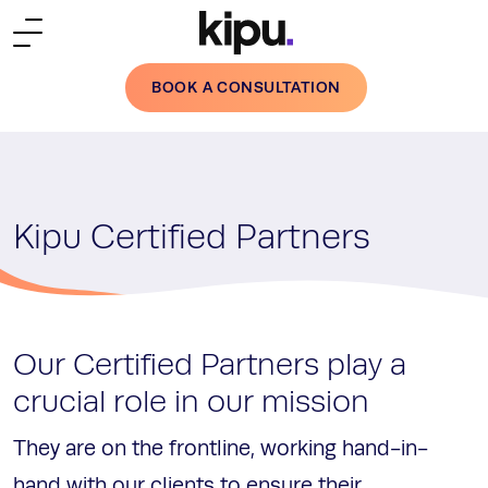
Skip to main content
BOOK A CONSULTATION
Kipu Certified Partners
Our Certified Partners play a
crucial role in our mission
They are on the frontline, working hand-in-
hand with our clients to ensure their