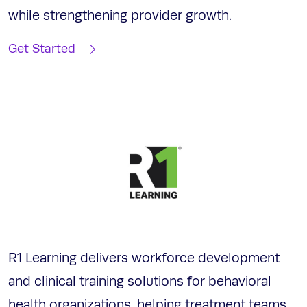
while strengthening provider growth.
Get Started
R1 Learning delivers workforce development
and clinical training solutions for behavioral
health organizations, helping treatment teams