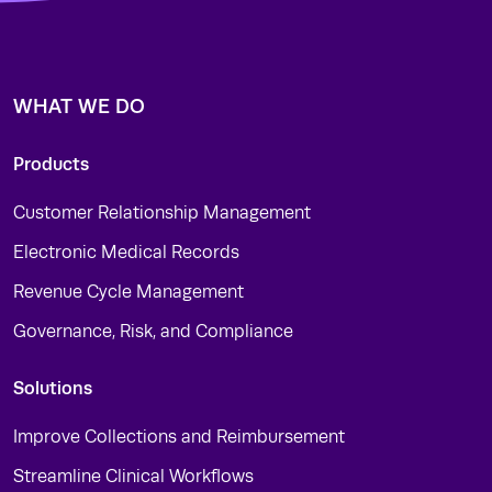
WHAT WE DO
Products
Customer Relationship Management
Electronic Medical Records
Revenue Cycle Management
Governance, Risk, and Compliance
Solutions
Improve Collections and Reimbursement
Streamline Clinical Workflows