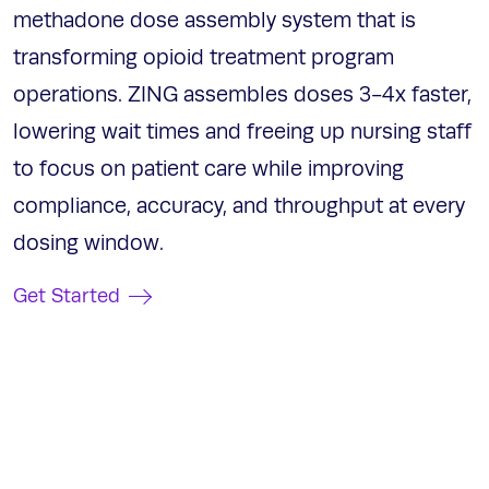
methadone dose assembly system that is
transforming opioid treatment program
operations. ZING assembles doses 3-4x faster,
lowering wait times and freeing up nursing staff
to focus on patient care while improving
compliance, accuracy, and throughput at every
dosing window.
Get Started