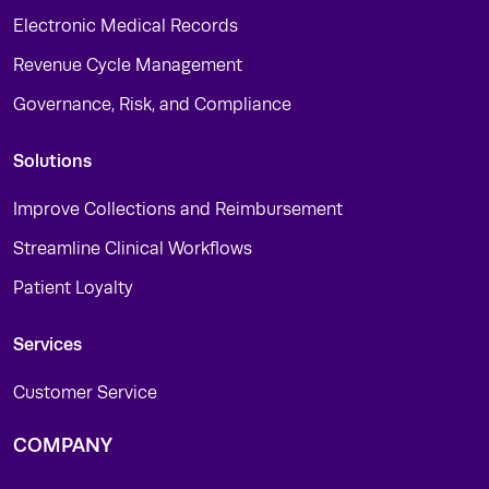
Electronic Medical Records
Revenue Cycle Management
Governance, Risk, and Compliance
Solutions
Improve Collections and Reimbursement
Streamline Clinical Workflows
Patient Loyalty
Services
Customer Service
COMPANY