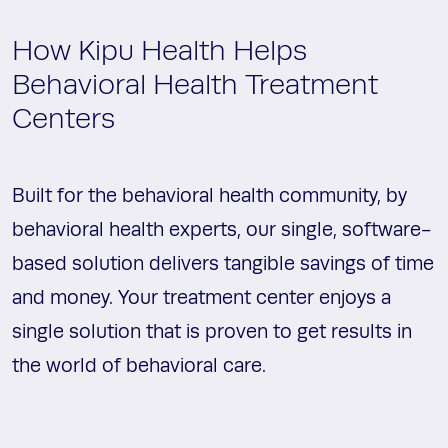
How Kipu Health Helps
Behavioral Health Treatment
Centers
Built for the behavioral health community, by
behavioral health experts, our single, software-
based solution delivers tangible savings of time
and money. Your treatment center enjoys a
single solution that is proven to get results in
the world of behavioral care.