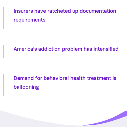
Insurers have ratcheted up documentation
requirements
America’s addiction problem has intensified
Demand for behavioral health treatment is
ballooning