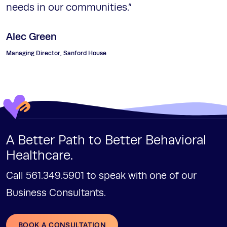
needs in our communities.”
Alec Green
Managing Director, Sanford House
A Better Path to Better Behavioral
Healthcare.
Call 561.349.5901 to speak with one of our
Business Consultants.
BOOK A CONSULTATION