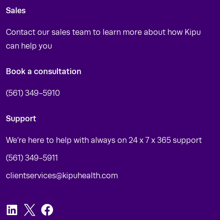
Sales
Contact our sales team to learn more about how Kipu
can help you
Book a consultation
(561) 349-5910
Support
We’re here to help with always on 24 x 7 x 365 support
(561) 349-5911
clientservices@kipuhealth.com
LinkedIn
Twitter
Facebook