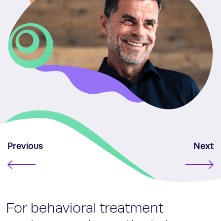
Previous
Next
For behavioral treatment