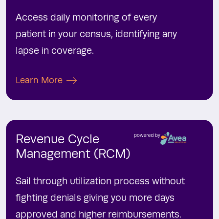
Access daily monitoring of every
patient in your census, identifying any
lapse in coverage.
Learn More
Revenue
Cycle
Management (RCM)
Sail through utilization process without
fighting denials giving you more days
approved and higher reimbursements.