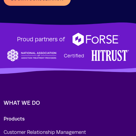
Proud partners of
WHAT WE DO
Products
Customer Relationship Management