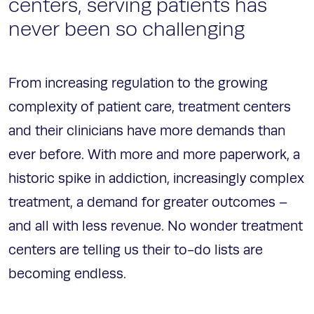
centers, serving patients has
never been so challenging
From increasing regulation to the growing
complexity of patient care, treatment centers
and their clinicians have more demands than
ever before. With more and more paperwork, a
historic spike in addiction, increasingly complex
treatment, a demand for greater outcomes –
and all with less revenue. No wonder treatment
centers are telling us their to-do lists are
becoming endless.