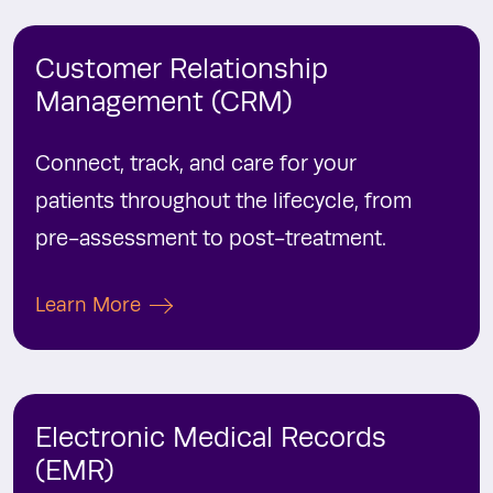
Customer Relationship
Management (CRM)
Connect, track, and care for your
patients throughout the lifecycle, from
pre-assessment to post-treatment.
Learn More
Electronic Medical Records
(EMR)