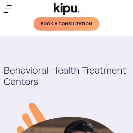
Skip to main content
BOOK A CONSULTATION
Behavioral Health Treatment
Centers