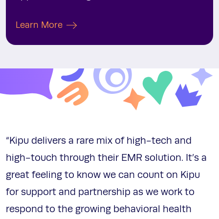
Learn More
“Kipu delivers a rare mix of high-tech and
high-touch through their EMR solution. It’s a
great feeling to know we can count on Kipu
for support and partnership as we work to
respond to the growing behavioral health