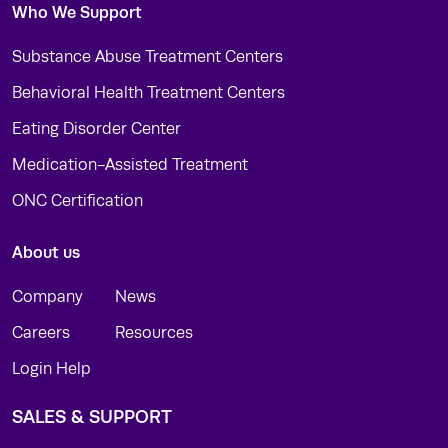
Who We Support
Substance Abuse Treatment Centers
Behavioral Health Treatment Centers
Eating Disorder Center
Medication-Assisted Treatment
ONC Certification
About us
Company
News
Careers
Resources
Login Help
SALES & SUPPORT