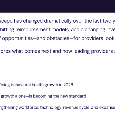
scape has changed dramatically over the last two y
 shifting reimbursement models, and a changing in
f opportunities—and obstacles—for providers look
lores what comes next and how leading providers a
fining behavioral health growth in 2026
 growth alone—is becoming the new standard
rengthening workforce, technology, revenue cycle, and expans