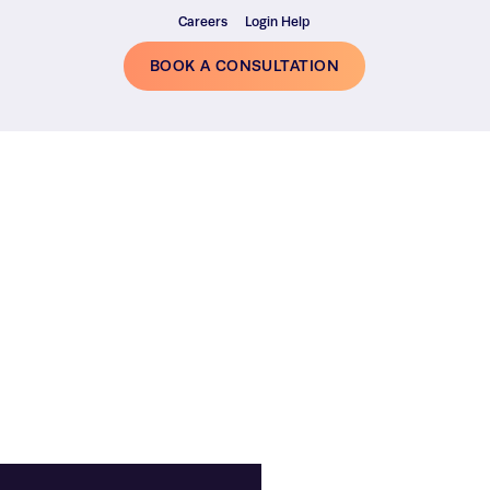
Careers
Login Help
BOOK A CONSULTATION