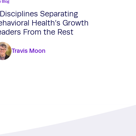
u Blog
 Disciplines Separating
ehavioral Health’s Growth
eaders From the Rest
Travis Moon