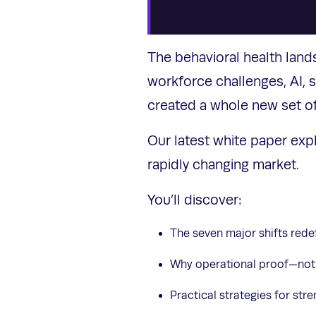
The behavioral health land
workforce challenges, AI,
created a whole new set o
Our latest white paper exp
rapidly changing market.
You’ll discover:
The seven major shifts rede
Why operational proof—not
Practical strategies for st