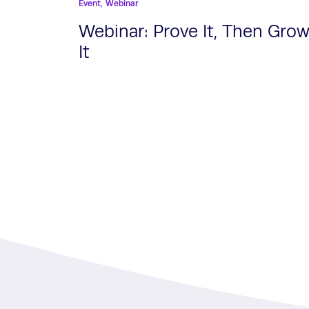
Event,
Webinar
Webinar: Prove It, Then Gro
It