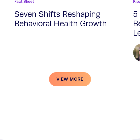
Fact Sheet
Kip
w
Seven Shifts Reshaping
5
Behavioral Health Growth
B
L
VIEW MORE