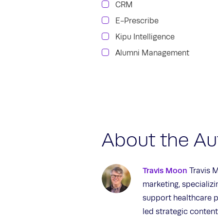
CRM
E-Prescribe
Kipu Intelligence
Alumni Management
About the Au
Travis Moon
Travis M
marketing, specializ
support healthcare p
led strategic content