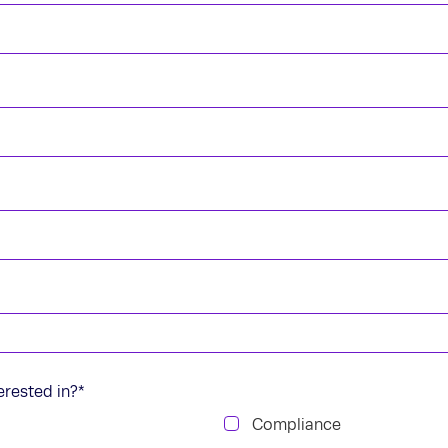
erested in?
*
Compliance