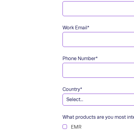
Work Email
*
Phone Number
*
Country
*
What products are you most int
EMR