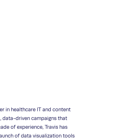
er in healthcare IT and content
l, data-driven campaigns that
ade of experience, Travis has
launch of data visualization tools