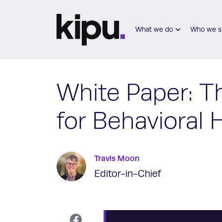
Skip to main content
What we do
Who we s
White Paper: T
for Behavioral
Travis Moon
Editor-in-Chief