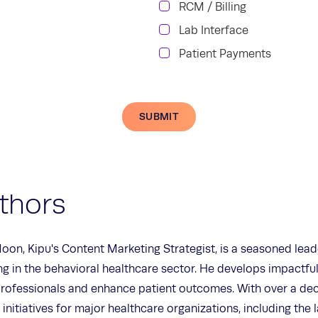
RCM / Billing
Lab Interface
Patient Payments
SUBMIT
thors
oon, Kipu's Content Marketing Strategist, is a seasoned lead
ing in the behavioral healthcare sector. He develops impactfu
rofessionals and enhance patient outcomes. With over a dec
 initiatives for major healthcare organizations, including the 