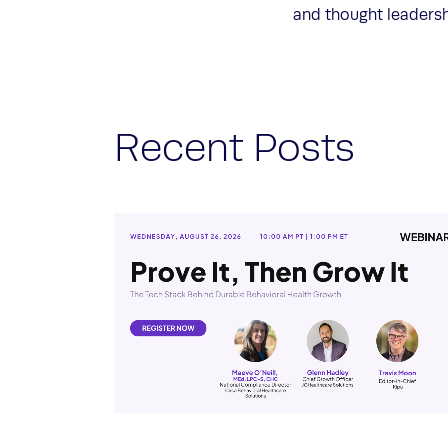
and thought leaders
Recent Posts