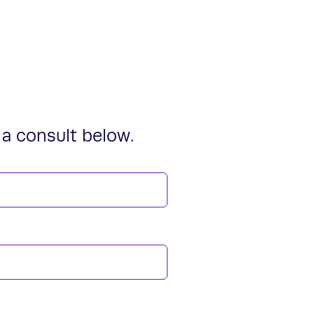
a consult below.