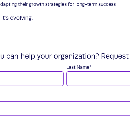
dapting their growth strategies for long-term success
it’s evolving.
u can help your organization? Request 
Last Name
*