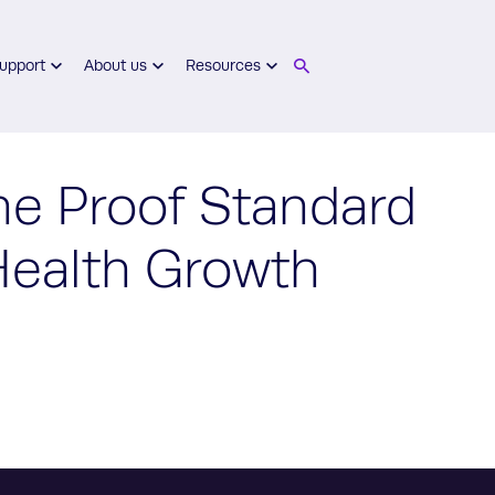
upport
About us
Resources
he Proof Standard
 Health Growth