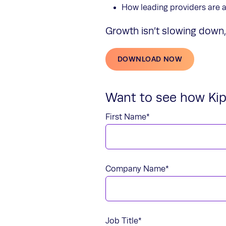
How leading providers are a
Growth isn’t slowing down, 
DOWNLOAD NOW
Want to see how Kip
First Name
*
Company Name
*
Job Title
*