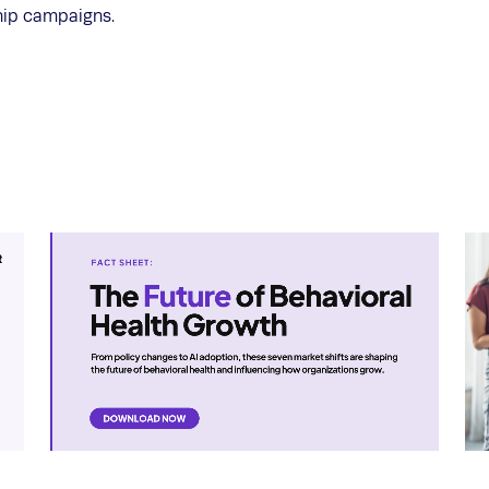
hip campaigns.