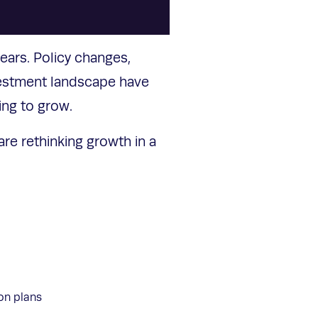
ears. Policy changes,
vestment landscape have
ing to grow.
re rethinking growth in a
ion plans