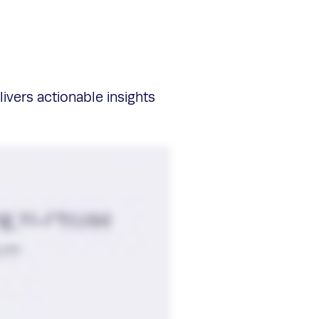
livers actionable insights