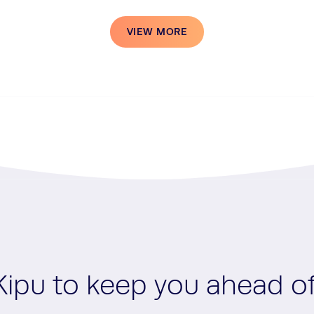
VIEW MORE
Kipu to keep you ahead o