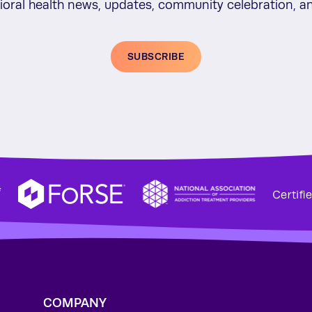
vioral health news, updates, community celebration,
SUBSCRIBE
f
COMPANY