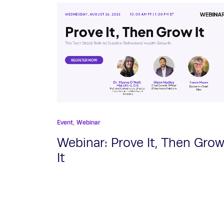
Event,
Webinar
Webinar: Prove It, Then Gro
It