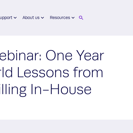
upport
About us
Resources
inar: One Year
rld Lessons from
illing In-House