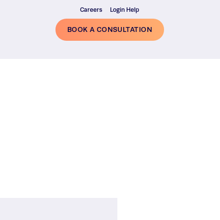
Careers
Login Help
BOOK A CONSULTATION