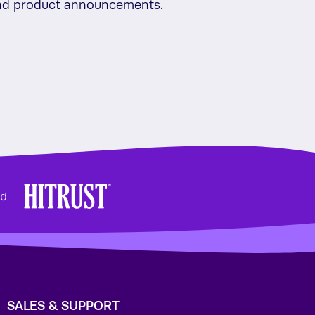
 and product announcements.
SALES & SUPPORT