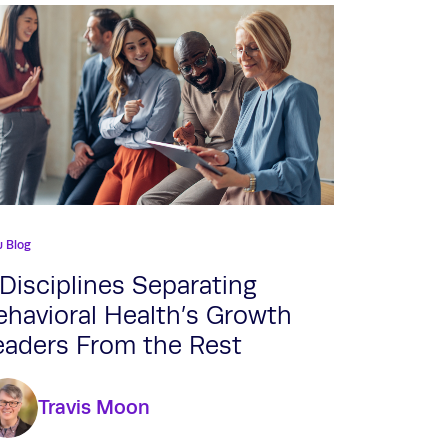
u Blog
 Disciplines Separating
ehavioral Health’s Growth
eaders From the Rest
Travis Moon