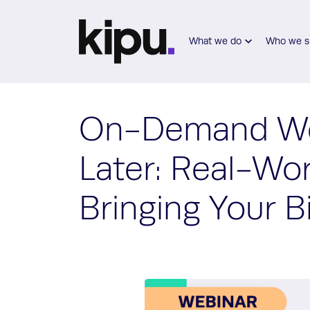
Skip to main content
What we do
Who we s
On-Demand Web
Later: Real-Wo
Bringing Your B