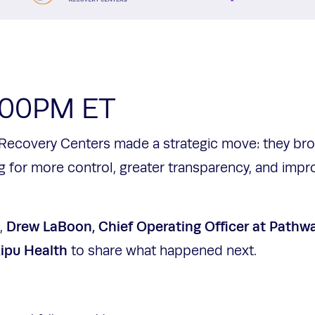
2:00PM ET
Recovery Centers made a strategic move: they broug
g for more control, greater transparency, and impr
Drew LaBoon, Chief Operating Officer at Pathw
n,
Kipu Health
to share what happened next.