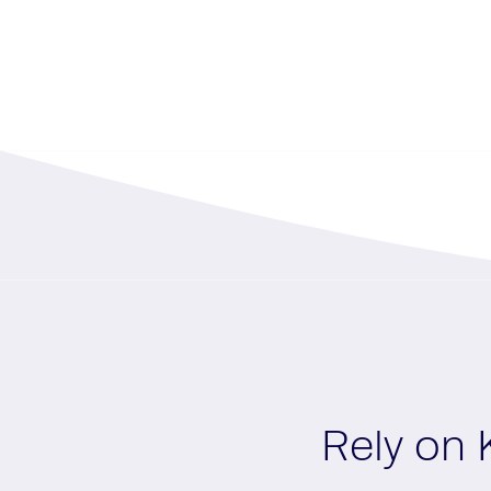
Rely on 