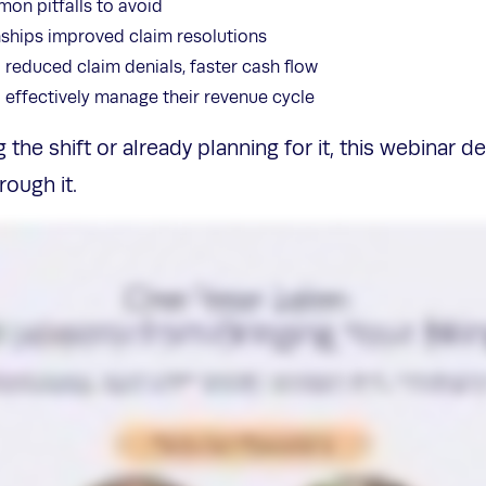
on pitfalls to avoid
nships improved claim resolutions
 reduced claim denials, faster cash flow
o effectively manage their revenue cycle
the shift or already planning for it, this webinar de
ough it.