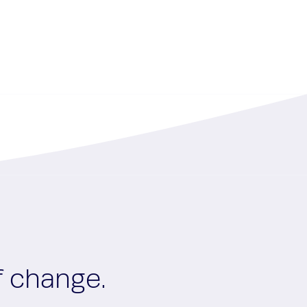
f change.