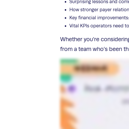
Surprising lessons and comm
How stronger payer relatio
Key financial improvements:
Vital KPIs operators need t
Whether you’re considering 
from a team who’s been thr