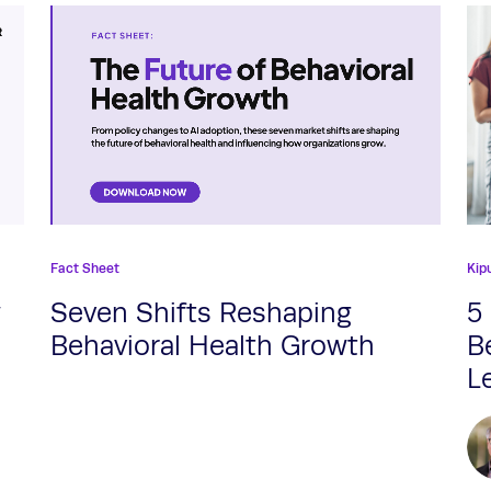
Fact Sheet
Kip
w
Seven Shifts Reshaping
5
Behavioral Health Growth
B
L