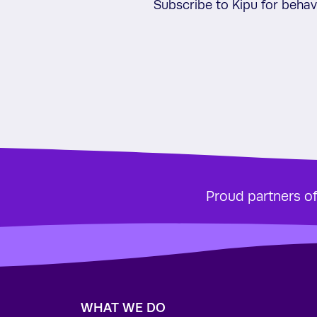
Subscribe to Kipu for beha
Proud partners o
WHAT WE DO