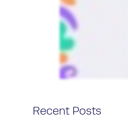
Recent Posts