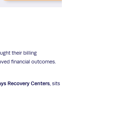
ht their billing
oved financial outcomes.
ays Recovery Centers
, sits