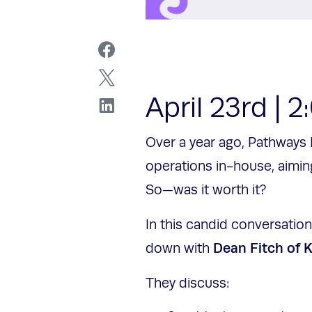
April 23rd | 
Over a year ago, Pathways 
operations in-house, aimin
So—was it worth it?
In this candid conversatio
Dean Fitch of 
down with
They discuss: