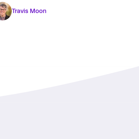
Travis Moon