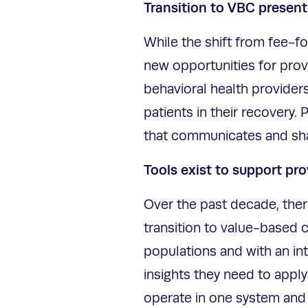
Transition to VBC present
While the shift from fee-f
new opportunities for prov
behavioral health provider
patients in their recovery
that communicates and shar
Tools exist to support pro
Over the past decade, ther
transition to value-based 
populations and with an in
insights they need to apply
operate in one system and 