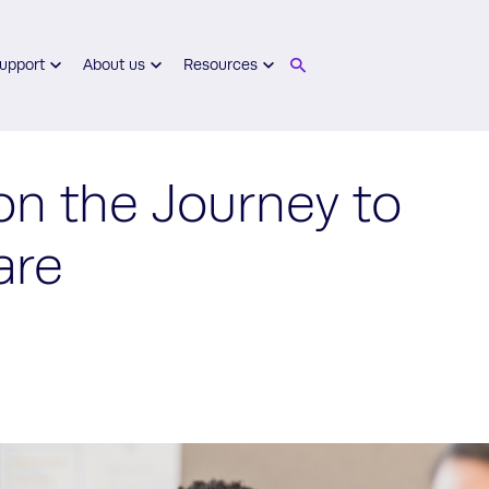
upport
About us
Resources
on the Journey to
are