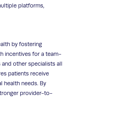
ultiple platforms,
alth by fostering
h incentives for a team-
and other specialists all
es patients receive
l health needs. By
stronger provider-to-