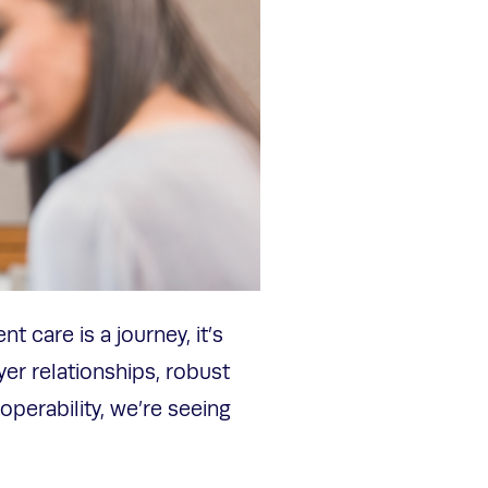
t care is a journey, it’s
yer relationships, robust
perability, we’re seeing