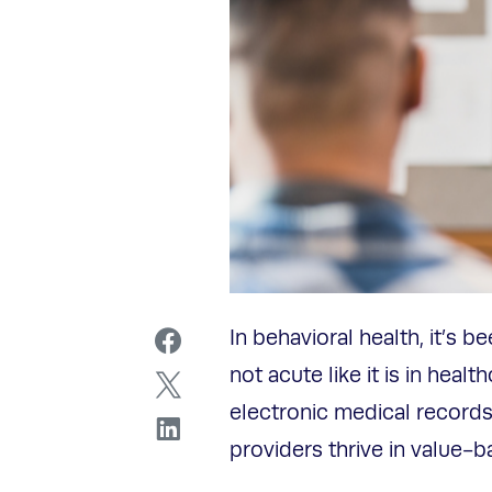
In behavioral health, it’s b
not acute like it is in heal
electronic medical records
providers thrive in value-