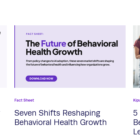
Fact Sheet
Kip
w
Seven Shifts Reshaping
5
Behavioral Health Growth
B
L