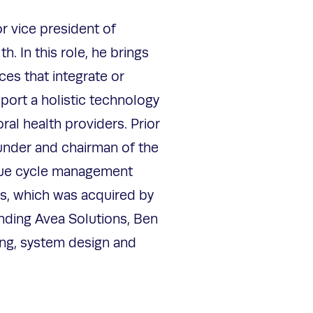
r vice president of
h. In this role, he brings
ces that integrate or
port a holistic technology
al health providers. Prior
under and chairman of the
nue cycle management
s, which was acquired by
nding Avea Solutions, Ben
ing, system design and