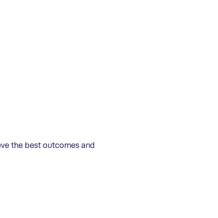
ieve the best outcomes and