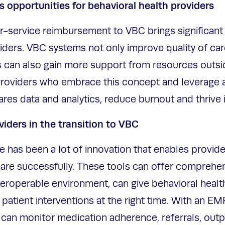
s opportunities for behavioral health providers
or-service reimbursement to VBC brings significant
iders. VBC systems not only improve quality of car
s can also gain more support from resources outside
. Providers who embrace this concept and leverage a
es data and analytics, reduce burnout and thrive
viders in the transition to VBC
e has been a lot of innovation that enables provide
care successfully. These tools can offer comprehen
teroperable environment, can give behavioral healt
 patient interventions at the right time. With an EM
can monitor medication adherence, referrals, out