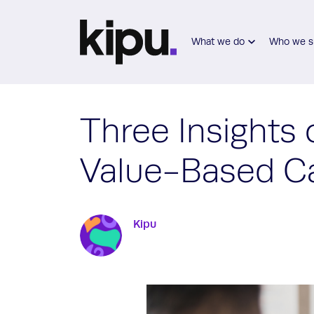
Skip to main content
What we do
Who we s
Three Insights 
Value-Based C
Kipu