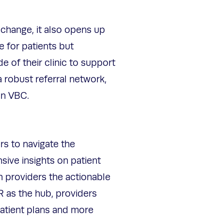
 change, it also opens up
e for patients but
 of their clinic to support
 robust referral network,
 in VBC.
rs to navigate the
sive insights on patient
h providers the actionable
R as the hub, providers
patient plans and more