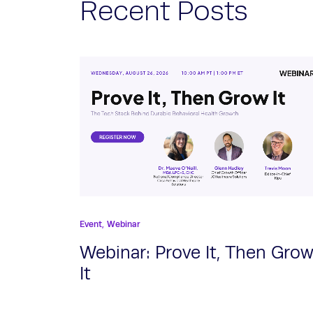
Recent Posts
Event,
Webinar
Webinar: Prove It, Then Gro
It