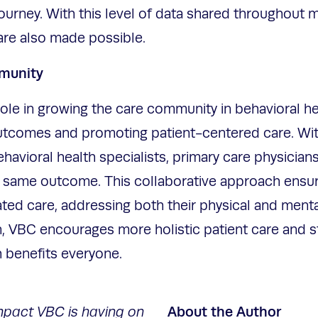
journey. With this level of data shared throughout m
re also made possible.
mmunity
role in growing the care community in behavioral he
utcomes and promoting patient-centered care. Wit
avioral health specialists, primary care physicians 
 same outcome. This collaborative approach ensur
ed care, addressing both their physical and menta
n, VBC encourages more holistic patient care and 
h benefits everyone.
About the Author
mpact VBC is having on