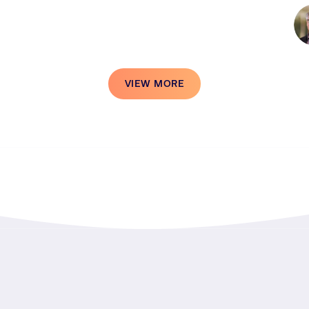
VIEW MORE