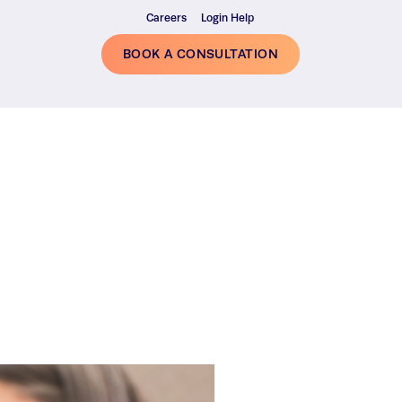
Careers
Login Help
BOOK A CONSULTATION