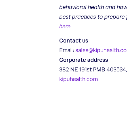
behavioral health and how
best practices to prepare 
here
.
Contact us
Email:
sales@kipuhealth.c
Corporate address
382 NE 191st PMB 403534,
kipuhealth.com