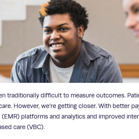
een traditionally difficult to measure outcomes. Patien
thcare. However, we’re getting closer. With better pa
 (EMR) platforms and analytics and improved intero
based care (VBC).