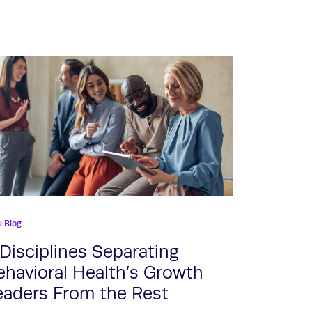
u Blog
 Disciplines Separating
ehavioral Health’s Growth
eaders From the Rest