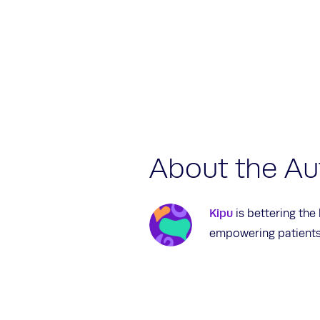
About the Au
Kipu
is bettering the
empowering patients 