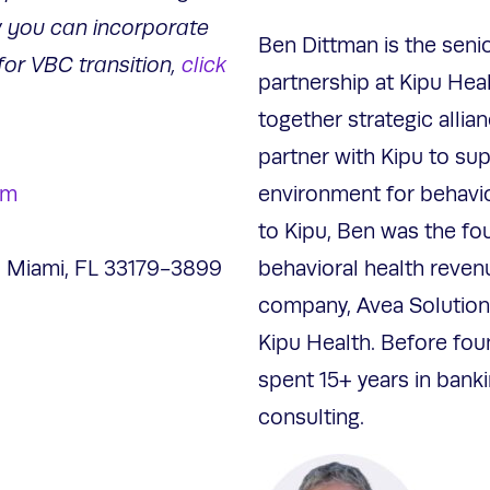
 you can incorporate
Ben Dittman is the senio
for VBC transition,
click
partnership at Kipu Healt
together strategic allian
partner with Kipu to sup
om
environment for behavior
to Kipu, Ben was the fo
 Miami, FL 33179-3899
behavioral health reve
company, Avea Solution
Kipu Health. Before fou
spent 15+ years in bank
consulting.