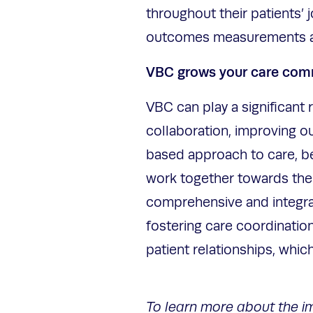
throughout their patients’ 
outcomes measurements a
VBC grows your care co
VBC can play a significant 
collaboration, improving o
based approach to care, beh
work together towards the
comprehensive and integrat
fostering care coordinatio
patient relationships, whic
To learn more about the i