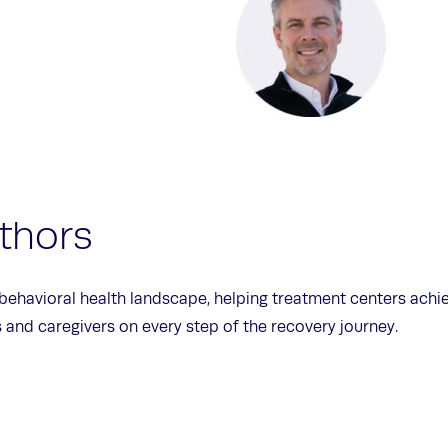
thors
 behavioral health landscape, helping treatment centers ach
and caregivers on every step of the recovery journey.