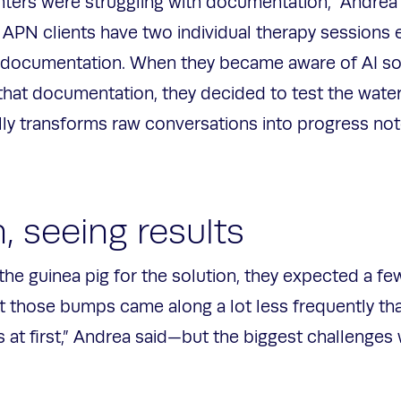
nters were struggling with documentation,” Andrea
 APN clients have two individual therapy sessions 
ocumentation. When they became aware of AI solut
that documentation, they decided to test the wate
lly transforms raw conversations into progress no
n, seeing results
the guinea pig for the solution, they expected a f
at those bumps came along a lot less frequently tha
 at first,” Andrea said—but the biggest challenges