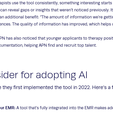
pists use the tool consistently, something interesting starts
an reveal gaps or insights that weren’t noticed previously. I
an additional benefit: “The amount of information we’re gett
ences. The quality of information has improved, which helps
PN has also noticed that younger applicants to therapy posit
cumentation, helping APN find and recruit top talent.
ider for adopting AI
 they first implemented the tool in 2022. Here’s a
our EMR:
A tool that’s fully integrated into the EMR makes ado