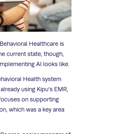
in Behavioral Healthcare is
he current state, though,
mplementing AI looks like.
ehavioral Health system
already using Kipu’s EMR,
 focuses on supporting
ion, which was a key area