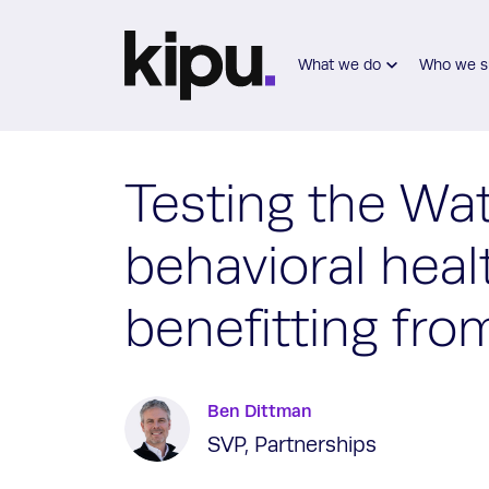
Skip to main content
What we do
Who we s
Testing the Wa
behavioral heal
benefitting fro
Ben Dittman
SVP, Partnerships