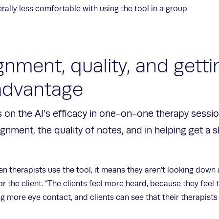
nerally less comfortable with using the tool in a group
gnment, quality, and getti
 advantage
 on the AI’s efficacy in one-on-one therapy sessi
ignment, the quality of notes, and in helping get a s
 therapists use the tool, it means they aren’t looking down 
or the client. “The clients feel more heard, because they feel
g more eye contact, and clients can see that their therapist