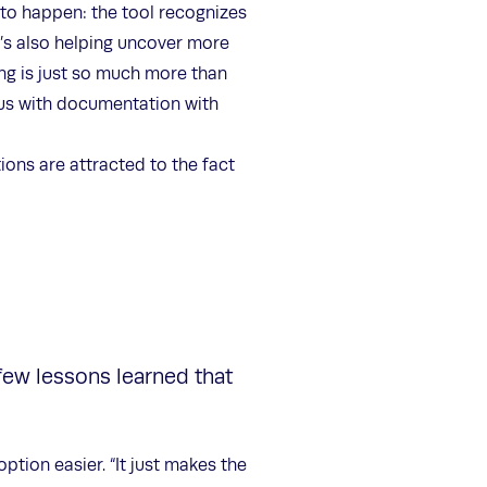
 to happen: the tool recognizes
t’s also helping uncover more
ing is just so much more than
 us with documentation with
ions are attracted to the fact
 few lessons learned that
ption easier. “It just makes the