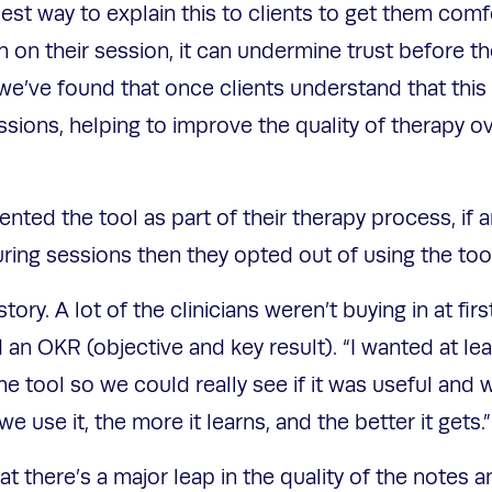
best way to explain this to clients to get them com
 in on their session, it can undermine trust before th
 we’ve found that once clients understand that this w
sions, helping to improve the quality of therapy o
ented the tool as part of their therapy process, if 
uring sessions then they opted out of using the too
tory. A lot of the clinicians weren’t buying in at fir
 an OKR (objective and key result). “I wanted at le
e tool so we could really see if it was useful and 
we use it, the more it learns, and the better it gets.
t there’s a major leap in the quality of the notes 