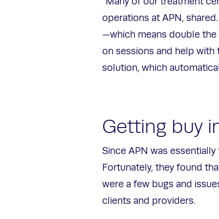
“Many of our treatment ce
operations at APN, shared.
—which means double the d
on sessions and help with 
solution, which automatica
Getting buy i
Since APN was essentially 
Fortunately, they found th
were a few bugs and issues
clients and providers.