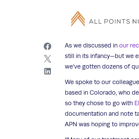
As we discussed in
our re
still in its infancy—but we
we’ve gotten dozens of que
We spoke to our colleague
based in Colorado, who de
so they chose to go with
E
documentation and note tak
APN was hoping to impro