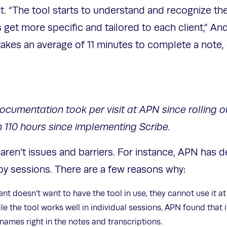
t. “The tool starts to understand and recognize the
 get more specific and tailored to each client,” An
takes an average of 11 minutes to complete a note,
umentation took per visit at APN since rolling out 
110 hours since implementing Scribe.
ll aren’t issues and barriers. For instance, APN has 
apy sessions. There are a few reasons why:
nt doesn’t want to have the tool in use, they cannot use it at 
e the tool works well in individual sessions, APN found that 
g names right in the notes and transcriptions.