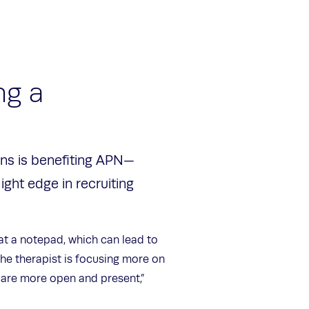
ng a
ons is benefiting APN—
light edge in recruiting
at a notepad, which can lead to
 the therapist is focusing more on
s are more open and present,”