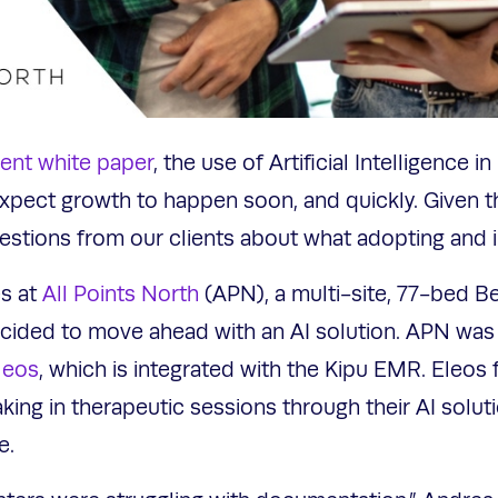
cent white paper
, the use of Artificial Intelligence 
 expect growth to happen soon, and quickly. Given t
stions from our clients about what adopting and i
s at
All Points North
(APN), a multi-site, 77-bed B
cided to move ahead with an AI solution. APN was 
leos
, which is integrated with the Kipu EMR. Eleos
ing in therapeutic sessions through their AI solut
ve.