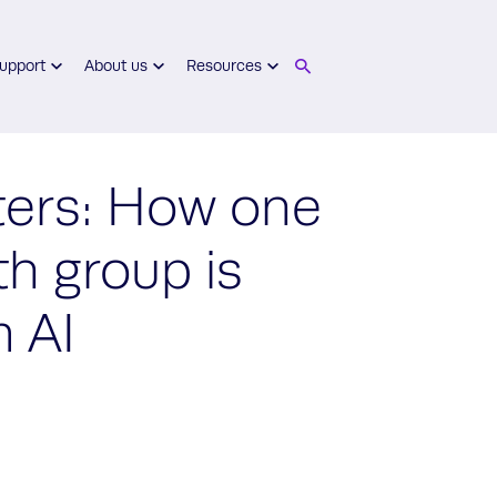
upport
About us
Resources
ters: How one
th group is
m AI