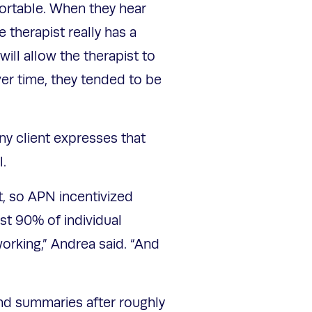
fortable. When they hear
e therapist really has a
ill allow the therapist to
ver time, they tended to be
any client expresses that
l.
st, so APN incentivized
ast 90% of individual
working,” Andrea said. “And
”
and summaries after roughly