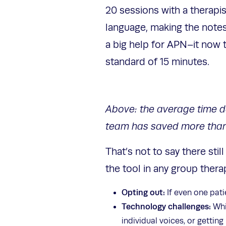
20 sessions with a therapis
language, making the notes
a big help for APN–it now 
standard of 15 minutes.
Above: the average time doc
team has saved more than 
That’s not to say there sti
the tool in any group ther
Opting out:
If even one patie
Technology challenges:
Whil
individual voices, or gettin