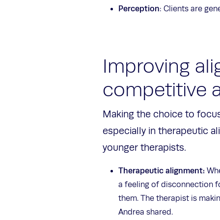
Perception
: Clients are ge
Improving ali
competitive
Making the choice to focus
especially in therapeutic al
younger therapists.
Therapeutic alignment:
When
a feeling of disconnection f
them. The therapist is makin
Andrea shared.