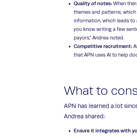
Quality of notes:
When thera
themes and patterns, which c
information, which leads to 
you know writing a few sent
payors,” Andrea noted.
Competitive recruitment:
A
that APN uses AI to help do
What to cons
APN has learned a lot since
Andrea shared:
Ensure it integrates with y