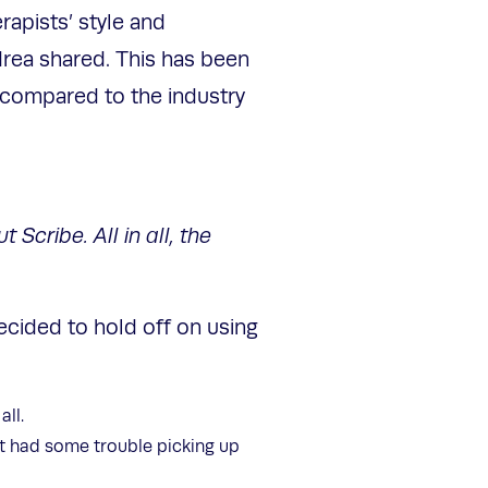
rapists’ style and
drea shared. This has been
 compared to the industry
Scribe. All in all, the
decided to hold off on using
all.
it had some trouble picking up