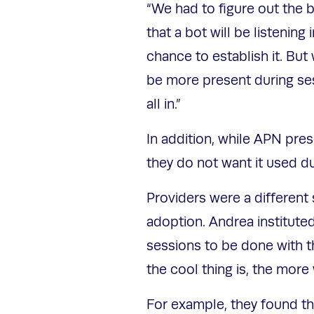
“We had to figure out the 
that a bot will be listening
chance to establish it. But
be more present during ses
all in.”
In addition, while APN pres
they do not want it used d
Providers were a different s
adoption. Andrea instituted
sessions to be done with th
the cool thing is, the more 
For example, they found tha