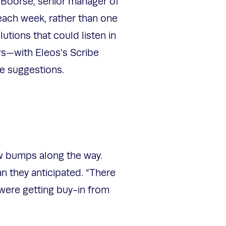
 Boorse, senior manager of
each week, rather than one
ions that could listen in
rs—with Eleos’s Scribe
te suggestions.
ew bumps along the way.
n they anticipated. “There
 were getting buy-in from