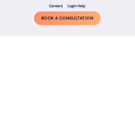
Careers
Login Help
BOOK A CONSULTATION