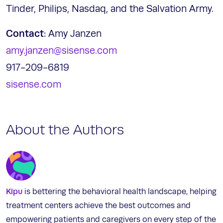
Tinder, Philips, Nasdaq, and the Salvation Army.
Contact
: Amy Janzen
amy.janzen@sisense.com
917-209-6819
sisense.com
About the Authors
Kipu
is bettering the behavioral health landscape, helping
treatment centers achieve the best outcomes and
empowering patients and caregivers on every step of the