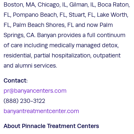
Boston, MA, Chicago, IL, Gilman, IL, Boca Raton,
FL, Pompano Beach, FL, Stuart, FL, Lake Worth,
FL, Palm Beach Shores, FL and now Palm
Springs, CA. Banyan provides a full continuum
of care including medically managed detox,
residential, partial hospitalization, outpatient
and alumni services.
Contact
:
pr@banyancenters.com
(888) 230-3122
banyantreatmentcenter.com
About Pinnacle Treatment Centers