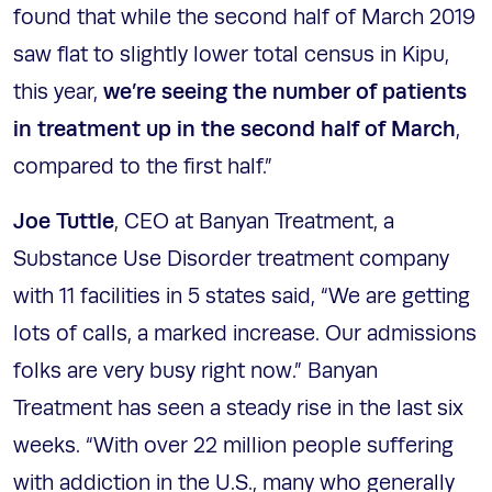
found that while the second half of March 2019
saw flat to slightly lower total census in Kipu,
we’re seeing the number of patients
this year,
in treatment up in the second half of March
,
compared to the first half.”
Joe Tuttle
, CEO at Banyan Treatment, a
Substance Use Disorder treatment company
with 11 facilities in 5 states said, “We are getting
lots of calls, a marked increase. Our admissions
folks are very busy right now.” Banyan
Treatment has seen a steady rise in the last six
weeks. “With over 22 million people suffering
with addiction in the U.S., many who generally