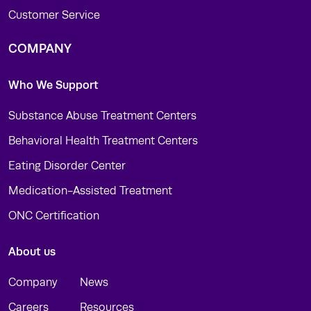
Customer Service
COMPANY
Who We Support
Substance Abuse Treatment Centers
Behavioral Health Treatment Centers
Eating Disorder Center
Medication-Assisted Treatment
ONC Certification
About us
Company
News
Careers
Resources