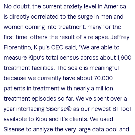
No doubt, the current anxiety level in America
is directly correlated to the surge in men and
women coming into treatment, many for the
first time, others the result of a relapse. Jeffrey
Fiorentino, Kipu’s CEO said, “We are able to
measure Kipu’s total census across about 1,600
treatment facilities. The scale is meaningful
because we currently have about 70,000
patients in treatment with nearly a million
treatment episodes so far. We’ve spent over a
year interfacing Sisense® as our newest BI Tool
available to Kipu and it’s clients. We used
Sisense to analyze the very large data pool and