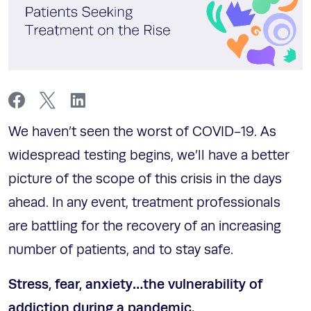
We haven’t seen the worst of COVID-19. As
widespread testing begins, we’ll have a better
picture of the scope of this crisis in the days
ahead. In any event, treatment professionals
are battling for the recovery of an increasing
number of patients, and to stay safe.
Stress, fear, anxiety…the vulnerability of
addiction during a pandemic.