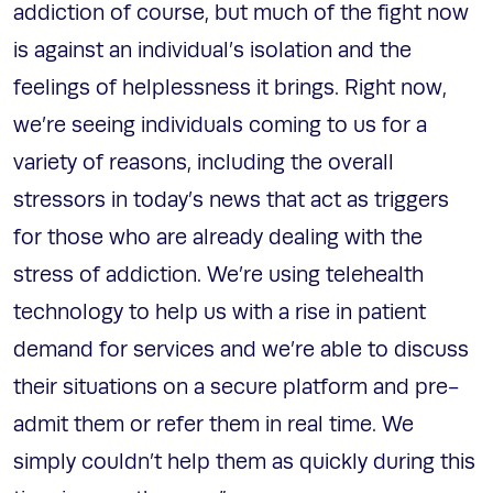
addiction of course, but much of the fight now
is against an individual’s isolation and the
feelings of helplessness it brings. Right now,
we’re seeing individuals coming to us for a
variety of reasons, including the overall
stressors in today’s news that act as triggers
for those who are already dealing with the
stress of addiction. We’re using telehealth
technology to help us with a rise in patient
demand for services and we’re able to discuss
their situations on a secure platform and pre-
admit them or refer them in real time. We
simply couldn’t help them as quickly during this