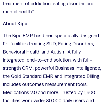
treatment of addiction, eating disorder, and
mental health.”
About Kipu
The Kipu EMR has been specifically designed
for facilities treating SUD, Eating Disorders,
Behavioral Health and Autism. A fully
integrated, end-to-end solution, with full-
strength CRM, powerful Business Intelligence,
the Gold Standard EMR and Integrated Billing.
Includes outcomes measurement tools,
Medications 2.0 and more. Trusted by 1,600
facilities worldwide; 80,000 daily users and