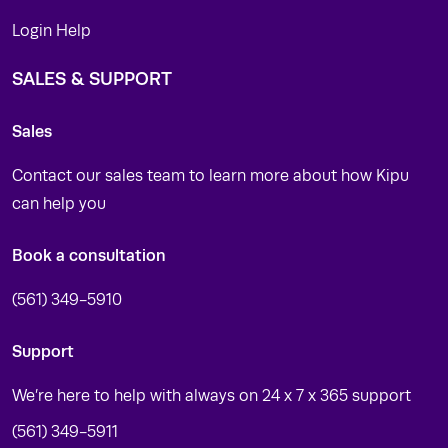
Login Help
SALES & SUPPORT
Sales
Contact our sales team to learn more about how Kipu
can help you
Book a consultation
(561) 349-5910
Support
We’re here to help with always on 24 x 7 x 365 support
(561) 349-5911