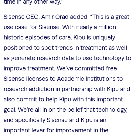
time in any other way.”
Sisense CEO, Amir Orad added: “This is a great
use case for Sisense. With nearly a million
historic episodes of care, Kipu is uniquely
positioned to spot trends in treatment as well
as generate research data to use technology to
improve treatment. We’ve committed free
Sisense licenses to Academic Institutions to
research addiction in partnership with Kipu and
also commit to help Kipu with this important
goal. We’re all in on the belief that technology,
and specifically Sisense and Kipu is an
important lever for improvement in the