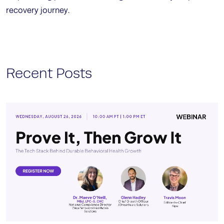
recovery journey.
Recent Posts