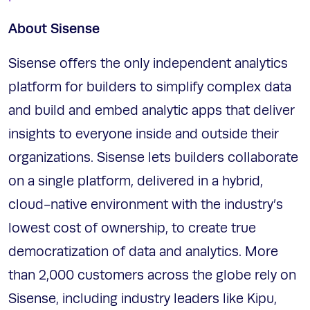
About Sisense
Sisense offers the only independent analytics
platform for builders to simplify complex data
and build and embed analytic apps that deliver
insights to everyone inside and outside their
organizations. Sisense lets builders collaborate
on a single platform, delivered in a hybrid,
cloud-native environment with the industry’s
lowest cost of ownership, to create true
democratization of data and analytics. More
than 2,000 customers across the globe rely on
Sisense, including industry leaders like Kipu,