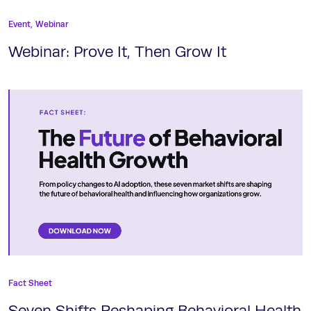
Event,
Webinar
Webinar: Prove It, Then Grow It
Fact Sheet
Seven Shifts Reshaping Behavioral Health