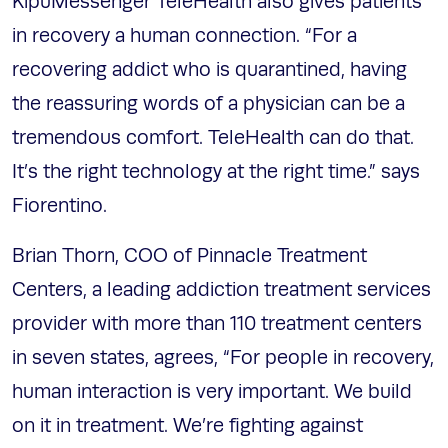
KipuMessenger TeleHealth also gives patients
in recovery a human connection. “For a
recovering addict who is quarantined, having
the reassuring words of a physician can be a
tremendous comfort. TeleHealth can do that.
It’s the right technology at the right time.” says
Fiorentino.
Brian Thorn, COO of Pinnacle Treatment
Centers, a leading addiction treatment services
provider with more than 110 treatment centers
in seven states, agrees, “For people in recovery,
human interaction is very important. We build
on it in treatment. We’re fighting against