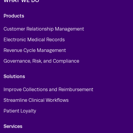
WHAT WE DO
Products
Customer Relationship Management
Electronic Medical Records
Revenue Cycle Management
Governance, Risk, and Compliance
Solutions
Improve Collections and Reimbursement
Streamline Clinical Workflows
Patient Loyalty
Services