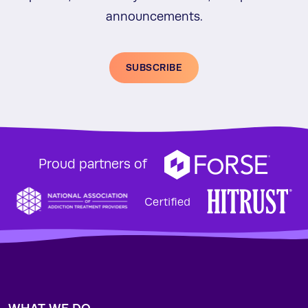
announcements.
SUBSCRIBE
Proud partners of