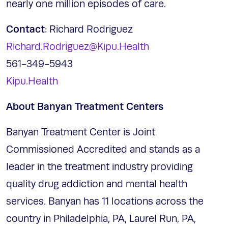
nearly one million episodes of care.
Contact
: Richard Rodriguez
Richard.Rodriguez@Kipu.Health
561-349-5943
Kipu.Health
About Banyan Treatment Centers
Banyan Treatment Center is Joint
Commissioned Accredited and stands as a
leader in the treatment industry providing
quality drug addiction and mental health
services. Banyan has 11 locations across the
country in Philadelphia, PA, Laurel Run, PA,