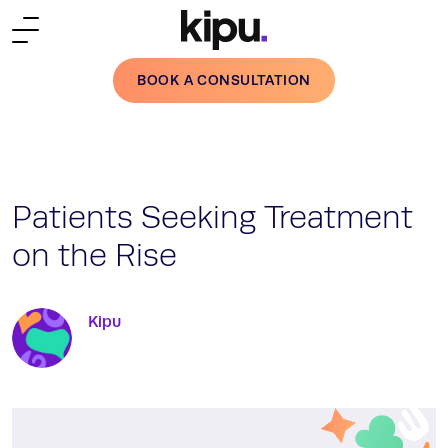
Skip to main content
BOOK A CONSULTATION
Patients Seeking Treatment
on the Rise
Kipu