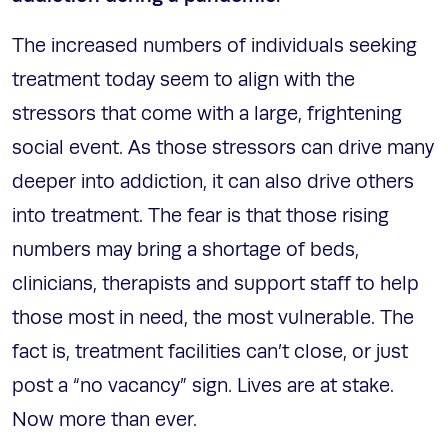
The increased numbers of individuals seeking
treatment today seem to align with the
stressors that come with a large, frightening
social event. As those stressors can drive many
deeper into addiction, it can also drive others
into treatment. The fear is that those rising
numbers may bring a shortage of beds,
clinicians, therapists and support staff to help
those most in need, the most vulnerable. The
fact is, treatment facilities can’t close, or just
post a “no vacancy” sign. Lives are at stake.
Now more than ever.