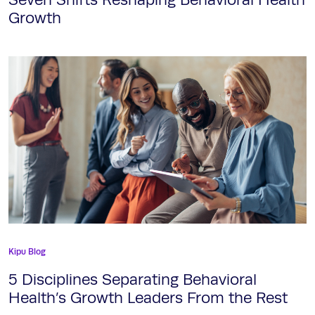
Growth
Kipu Blog
5 Disciplines Separating Behavioral
Health’s Growth Leaders From the Rest