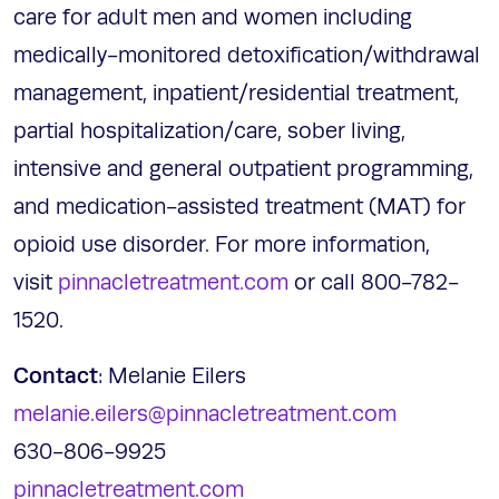
care for adult men and women including
medically-monitored detoxification/withdrawal
management, inpatient/residential treatment,
partial hospitalization/care, sober living,
intensive and general outpatient programming,
and medication-assisted treatment (MAT) for
opioid use disorder. For more information,
visit
pinnacletreatment.com
or call 800-782-
1520.
Contact
: Melanie Eilers
melanie.eilers@pinnacletreatment.com
630-806-9925
pinnacletreatment.com