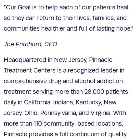
“Our Goal is to help each of our patients heal
so they can return to their lives, families, and
communities healthier and full of lasting hope.”
Joe Pritchard, CEO
Headquartered in New Jersey, Pinnacle
Treatment Centers is a recognized leader in
comprehensive drug and alcohol addiction
treatment serving more than 28,000 patients
daily in California, Indiana, Kentucky, New
Jersey, Ohio, Pennsylvania, and Virginia. With
more than 110 community-based locations,
Pinnacle provides a full continuum of quality