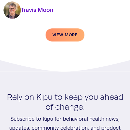
Travis Moon
VIEW MORE
Rely on Kipu to keep you ahead
of change.
Subscribe to Kipu for behavioral health news,
updates, community celebration, and product