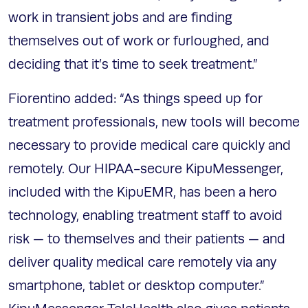
work in transient jobs and are finding
themselves out of work or furloughed, and
deciding that it’s time to seek treatment.”
Fiorentino added: “As things speed up for
treatment professionals, new tools will become
necessary to provide medical care quickly and
remotely. Our HIPAA-secure KipuMessenger,
included with the KipuEMR, has been a hero
technology, enabling treatment staff to avoid
risk — to themselves and their patients — and
deliver quality medical care remotely via any
smartphone, tablet or desktop computer.”