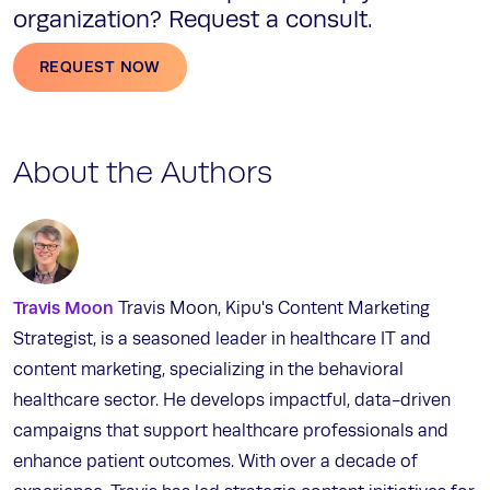
organization? Request a consult.
REQUEST NOW
About the Authors
Travis Moon
Travis Moon, Kipu's Content Marketing
Strategist, is a seasoned leader in healthcare IT and
content marketing, specializing in the behavioral
healthcare sector. He develops impactful, data-driven
campaigns that support healthcare professionals and
enhance patient outcomes. With over a decade of