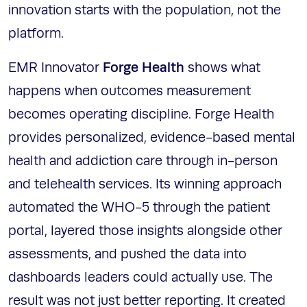
innovation starts with the population, not the
platform.
Forge Health
EMR Innovator
shows what
happens when outcomes measurement
becomes operating discipline. Forge Health
provides personalized, evidence-based mental
health and addiction care through in-person
and telehealth services. Its winning approach
automated the WHO-5 through the patient
portal, layered those insights alongside other
assessments, and pushed the data into
dashboards leaders could actually use. The
result was not just better reporting. It created