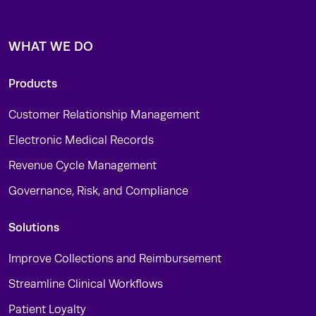
WHAT WE DO
Products
Customer Relationship Management
Electronic Medical Records
Revenue Cycle Management
Governance, Risk, and Compliance
Solutions
Improve Collections and Reimbursement
Streamline Clinical Workflows
Patient Loyalty