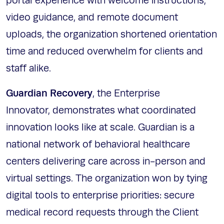
portal experience with welcome instructions,
video guidance, and remote document
uploads, the organization shortened orientation
time and reduced overwhelm for clients and
staff alike.
Guardian Recovery
, the Enterprise
Innovator, demonstrates what coordinated
innovation looks like at scale. Guardian is a
national network of behavioral healthcare
centers delivering care across in-person and
virtual settings. The organization won by tying
digital tools to enterprise priorities: secure
medical record requests through the Client