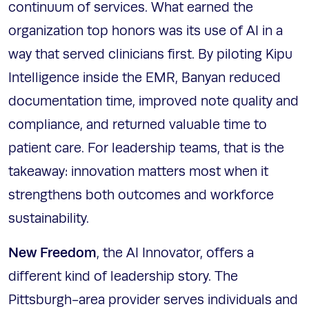
continuum of services. What earned the
organization top honors was its use of AI in a
way that served clinicians first. By piloting Kipu
Intelligence inside the EMR, Banyan reduced
documentation time, improved note quality and
compliance, and returned valuable time to
patient care. For leadership teams, that is the
takeaway: innovation matters most when it
strengthens both outcomes and workforce
sustainability.
New Freedom
, the AI Innovator, offers a
different kind of leadership story. The
Pittsburgh-area provider serves individuals and