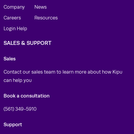
Company
News
Careers
Resources
Login Help
SALES & SUPPORT
Sales
Contact our sales team to learn more about how Kipu
can help you
Book a consultation
(561) 349-5910
Support