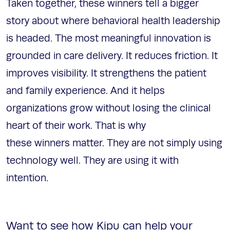
Taken together, these winners tell a bigger
story about where behavioral health leadership
is headed. The most meaningful innovation is
grounded in care delivery. It reduces friction. It
improves visibility. It strengthens the patient
and family experience. And it helps
organizations grow without losing the clinical
heart of their work. That is why
these winners matter. They are not simply using
technology well. They are using it with
intention.
Want to see how Kipu can help your