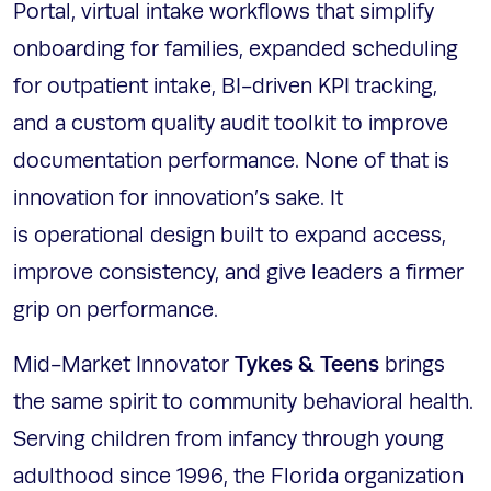
Portal, virtual intake workflows that simplify
onboarding for families, expanded scheduling
for outpatient intake, BI-driven KPI tracking,
and a custom quality audit toolkit to improve
documentation performance. None of that is
innovation for innovation’s sake. It
is operational design built to expand access,
improve consistency, and give leaders a firmer
grip on performance.
Tykes & Teens
Mid-Market Innovator
brings
the same spirit to community behavioral health.
Serving children from infancy through young
adulthood since 1996, the Florida organization