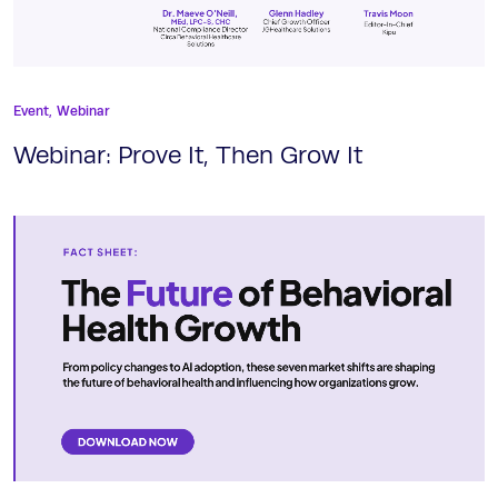
Event,
Webinar
Webinar: Prove It, Then Grow It