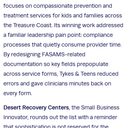
focuses on compassionate prevention and
treatment services for kids and families across
the Treasure Coast. Its winning work addressed
a familiar leadership pain point: compliance
processes that quietly consume provider time.
By redesigning FASAMS-related
documentation so key fields prepopulate
across service forms, Tykes & Teens reduced
errors and gave clinicians minutes back on
every form.
Desert Recovery Centers
, the Small Business
Innovator, rounds out the list with a reminder
that sophistication is not reserved for the