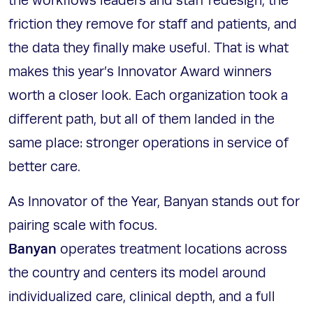
the workflows leaders and staff redesign, the
friction they remove for staff and patients, and
the data they finally make useful. That is what
makes this year’s Innovator Award winners
worth a closer look. Each organization took a
different path, but all of them landed in the
same place: stronger operations in service of
better care.
As Innovator of the Year, Banyan stands out for
pairing scale with focus.
Banyan
operates treatment locations across
the country and centers its model around
individualized care, clinical depth, and a full