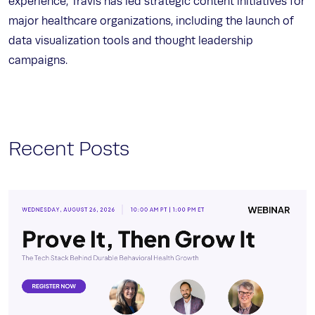
experience, Travis has led strategic content initiatives for
major healthcare organizations, including the launch of
data visualization tools and thought leadership
campaigns.
Recent Posts