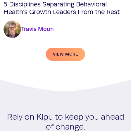
5 Disciplines Separating Behavioral
Health’s Growth Leaders From the Rest
Travis Moon
VIEW MORE
Rely on Kipu to keep you ahead
of change.