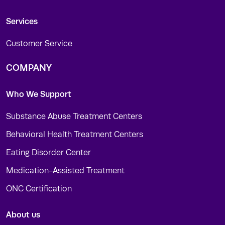
Services
Customer Service
COMPANY
Who We Support
Substance Abuse Treatment Centers
Behavioral Health Treatment Centers
Eating Disorder Center
Medication-Assisted Treatment
ONC Certification
About us