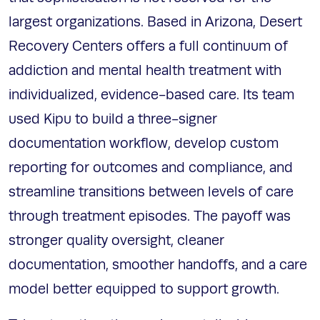
largest organizations. Based in Arizona, Desert
Recovery Centers offers a full continuum of
addiction and mental health treatment with
individualized, evidence-based care. Its team
used Kipu to build a three-signer
documentation workflow, develop custom
reporting for outcomes and compliance, and
streamline transitions between levels of care
through treatment episodes. The payoff was
stronger quality oversight, cleaner
documentation, smoother handoffs, and a care
model better equipped to support growth.