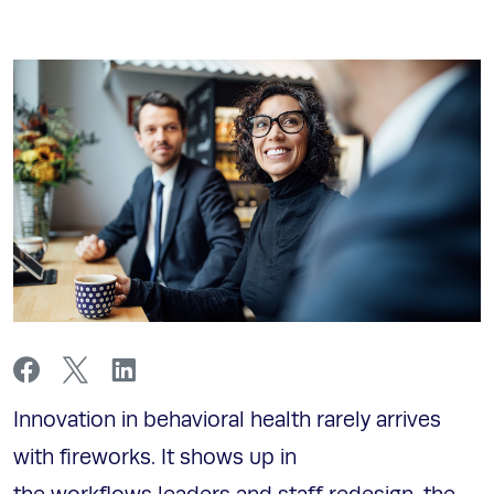
Innovation in behavioral health rarely arrives
with fireworks. It shows up in