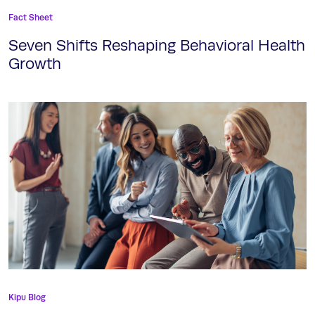
Fact Sheet
Seven Shifts Reshaping Behavioral Health
Growth
Kipu Blog