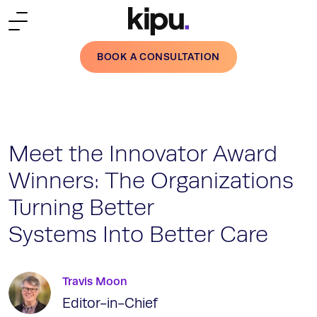
Skip to main content
BOOK A CONSULTATION
Meet the Innovator Award
Winners: The Organizations
Turning Better
Systems Into Better Care
Travis Moon
Editor-in-Chief