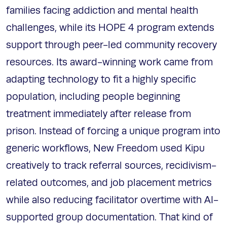
families facing addiction and mental health
challenges, while its HOPE 4 program extends
support through peer-led community recovery
resources. Its award-winning work came from
adapting technology to fit a highly specific
population, including people beginning
treatment immediately after release from
prison. Instead of forcing a unique program into
generic workflows, New Freedom used Kipu
creatively to track referral sources, recidivism-
related outcomes, and job placement metrics
while also reducing facilitator overtime with AI-
supported group documentation. That kind of