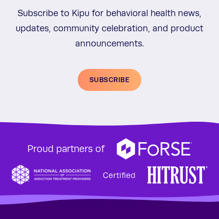
Subscribe to Kipu for behavioral health news,
updates, community celebration, and product
announcements.
SUBSCRIBE
Proud partners of