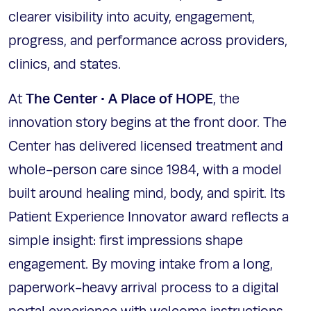
clearer visibility into acuity, engagement,
progress, and performance across providers,
clinics, and states.
The Center • A Place of HOPE
At
, the
innovation story begins at the front door. The
Center has delivered licensed treatment and
whole-person care since 1984, with a model
built around healing mind, body, and spirit. Its
Patient Experience Innovator award reflects a
simple insight: first impressions shape
engagement. By moving intake from a long,
paperwork-heavy arrival process to a digital