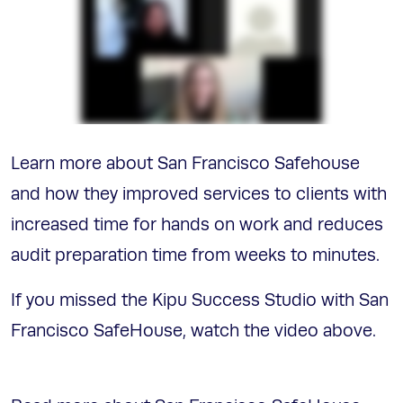
Learn more about San Francisco Safehouse
and how they improved services to clients with
increased time for hands on work and reduces
audit preparation time from weeks to minutes.
If you missed the Kipu Success Studio with San
Francisco SafeHouse, watch the video above.