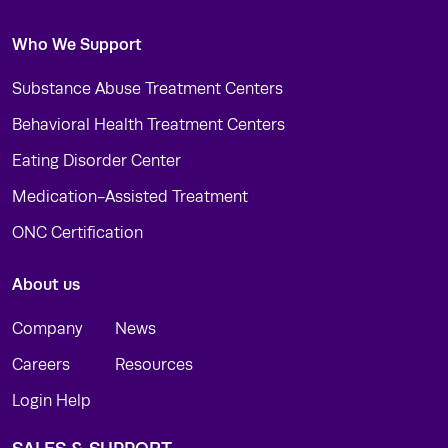
Who We Support
Substance Abuse Treatment Centers
Behavioral Health Treatment Centers
Eating Disorder Center
Medication-Assisted Treatment
ONC Certification
About us
Company
News
Careers
Resources
Login Help