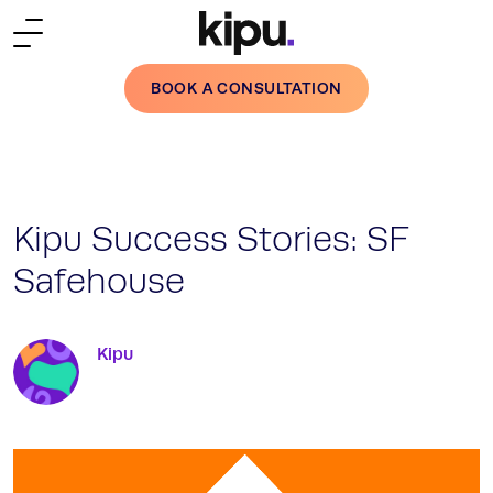
Skip to main content
BOOK A CONSULTATION
Kipu Success Stories: SF
Safehouse
Kipu