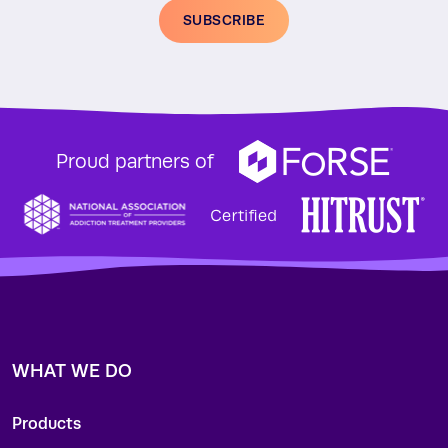
SUBSCRIBE
Proud partners of
WHAT WE DO
Products