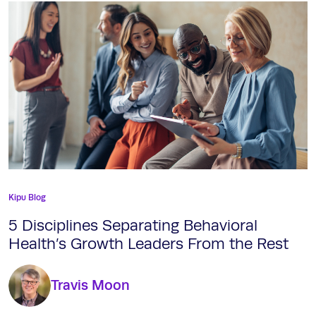
Kipu Blog
5 Disciplines Separating Behavioral
Health’s Growth Leaders From the Rest
Travis Moon