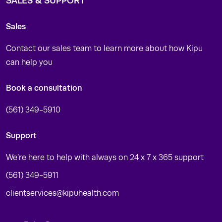
SALES & SUPPORT
Sales
Contact our sales team to learn more about how Kipu
can help you
Book a consultation
(561) 349-5910
Support
We’re here to help with always on 24 x 7 x 365 support
(561) 349-5911
clientservices@kipuhealth.com