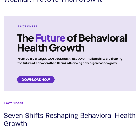
Fact Sheet
Seven Shifts Reshaping Behavioral Health
Growth