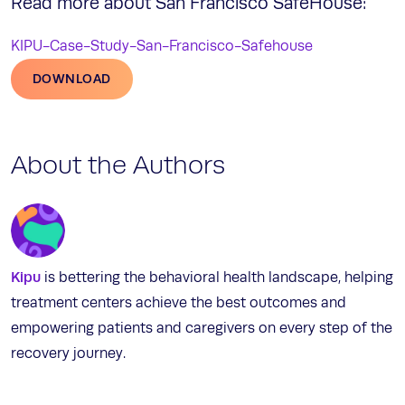
Read more about San Francisco SafeHouse:
KIPU-Case-Study-San-Francisco-Safehouse
DOWNLOAD
About the Authors
Kipu
is bettering the behavioral health landscape, helping
treatment centers achieve the best outcomes and
empowering patients and caregivers on every step of the
recovery journey.