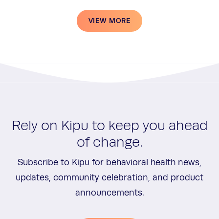
VIEW MORE
Rely on Kipu to keep you ahead
of change.
Subscribe to Kipu for behavioral health news,
updates, community celebration, and product
announcements.