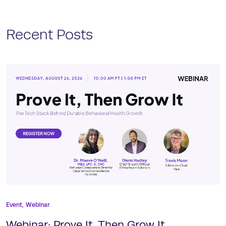
Recent Posts
Event,
Webinar
Webinar: Prove It, Then Grow It