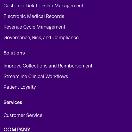
Customer Relationship Management
Electronic Medical Records
Revenue Cycle Management
Governance, Risk, and Compliance
Solutions
Improve Collections and Reimbursement
Streamline Clinical Workflows
Patient Loyalty
Services
Customer Service
COMPANY