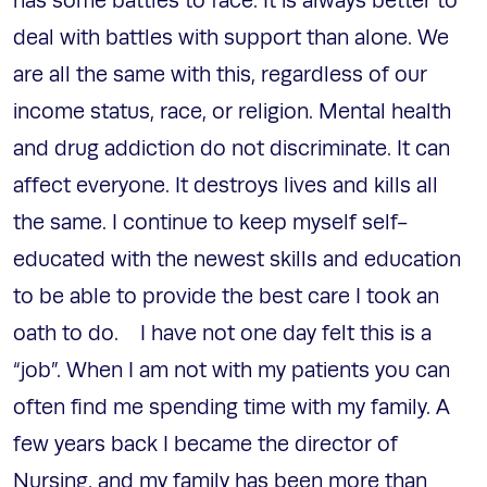
has some battles to face. It is always better to
deal with battles with support than alone. We
are all the same with this, regardless of our
income status, race, or religion. Mental health
and drug addiction do not discriminate. It can
affect everyone. It destroys lives and kills all
the same. I continue to keep myself self-
educated with the newest skills and education
to be able to provide the best care I took an
oath to do. I have not one day felt this is a
“job”. When I am not with my patients you can
often find me spending time with my family. A
few years back I became the director of
Nursing, and my family has been more than