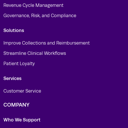
Revenue Cycle Management
Governance, Risk, and Compliance
Solutions
Improve Collections and Reimbursement
Streamline Clinical Workflows
Patient Loyalty
Services
Customer Service
COMPANY
Who We Support