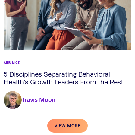
Kipu Blog
5 Disciplines Separating Behavioral
Health’s Growth Leaders From the Rest
Travis Moon
VIEW MORE