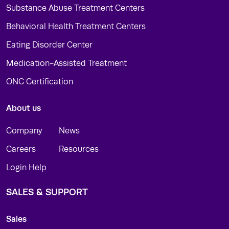
Substance Abuse Treatment Centers
Behavioral Health Treatment Centers
Eating Disorder Center
Medication-Assisted Treatment
ONC Certification
About us
Company
News
Careers
Resources
Login Help
SALES & SUPPORT
Sales