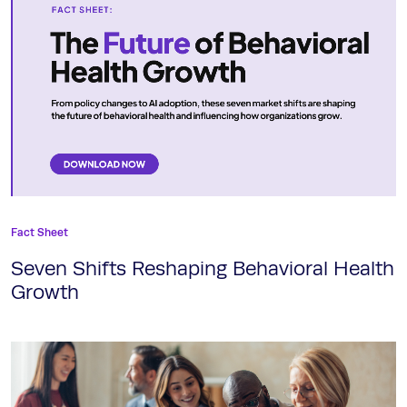
Fact Sheet
Seven Shifts Reshaping Behavioral Health
Growth