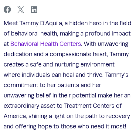
Meet Tammy D’Aquila, a hidden hero in the field
of behavioral health, making a profound impact
at
Behavioral Health Centers
. With unwavering
dedication and a compassionate heart, Tammy
creates a safe and nurturing environment
where individuals can heal and thrive. Tammy’s
commitment to her patients and her
unwavering belief in their potential make her an
extraordinary asset to Treatment Centers of
America, shining a light on the path to recovery
and offering hope to those who need it most!