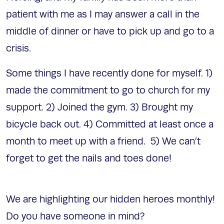
patient with me as I may answer a call in the
middle of dinner or have to pick up and go to a
crisis.
Some things I have recently done for myself. 1)
made the commitment to go to church for my
support. 2) Joined the gym. 3) Brought my
bicycle back out. 4) Committed at least once a
month to meet up with a friend. 5) We can’t
forget to get the nails and toes done!
We are highlighting our hidden heroes monthly!
Do you have someone in mind?