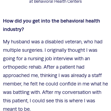
at Behavioral Health Centers
How did you get into the behavioral health
industry?
My husband was a disabled veteran, who had
multiple surgeries. I originally thought I was
going for a nursing job interview with an
orthopedic rehab. After a patient had
approached me, thinking I was already a staff
member, he felt he could confide in me what he
was battling with. After my conversation with
this patient, I could see this is where I was
meant to be.