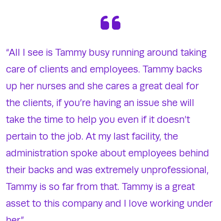
“All I see is Tammy busy running around taking
care of clients and employees. Tammy backs
up her nurses and she cares a great deal for
the clients, if you’re having an issue she will
take the time to help you even if it doesn’t
pertain to the job. At my last facility, the
administration spoke about employees behind
their backs and was extremely unprofessional,
Tammy is so far from that. Tammy is a great
asset to this company and I love working under
her.”