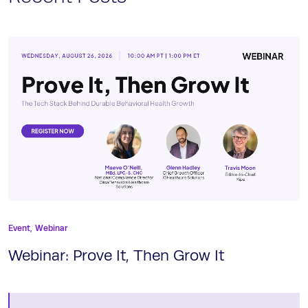
Event,
Webinar
Webinar: Prove It, Then Grow It