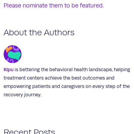
Please nominate them to be featured.
About the Authors
Kipu
is bettering the behavioral health landscape, helping
treatment centers achieve the best outcomes and
empowering patients and caregivers on every step of the
recovery journey.
Recent Posts