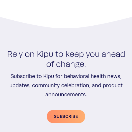
Rely on Kipu to keep you ahead
of change.
Subscribe to Kipu for behavioral health news,
updates, community celebration, and product
announcements.
SUBSCRIBE