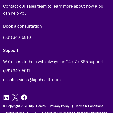
Contact our sales team to learn more about how Kipu
can help you
Book a consultation
(561) 349-5910
Support
We’re here to help with always on 24 x 7 x 365 support
(561) 349-5911
clientservices@kipuhealth.com
LinkedIn
Twitter
Facebook
© Copyright 2026 Kipu Health.
Privacy Policy
Terms & Conditions