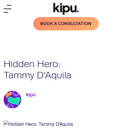
Skip to main content
BOOK A CONSULTATION
Hidden Hero:
Tammy D’Aquila
Kipu