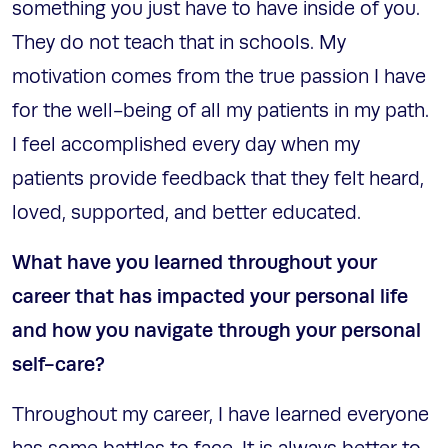
something you just have to have inside of you.
They do not teach that in schools. My
motivation comes from the true passion I have
for the well-being of all my patients in my path.
I feel accomplished every day when my
patients provide feedback that they felt heard,
loved, supported, and better educated.
What have you learned throughout your
career that has impacted your personal life
and how you navigate through your personal
self-care?
Throughout my career, I have learned everyone