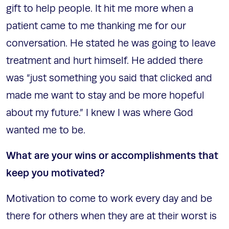
gift to help people. It hit me more when a
patient came to me thanking me for our
conversation. He stated he was going to leave
treatment and hurt himself. He added there
was “just something you said that clicked and
made me want to stay and be more hopeful
about my future.” I knew I was where God
wanted me to be.
What are your wins or accomplishments that
keep you motivated?
Motivation to come to work every day and be
there for others when they are at their worst is