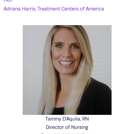
Adriana Harris, Treatment Centers of America
Tammy D’Aquila, RN
Director of Nursing