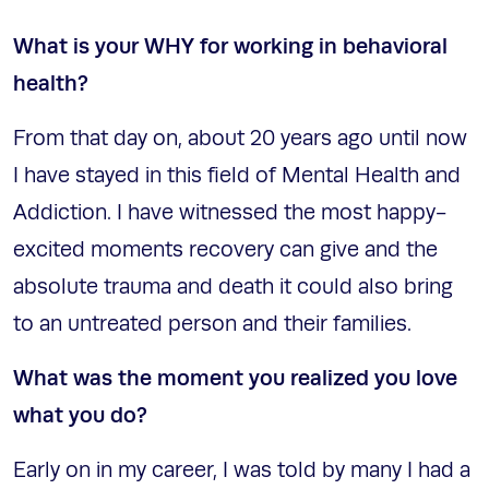
What is your WHY for working in behavioral
health?
From that day on, about 20 years ago until now
I have stayed in this field of Mental Health and
Addiction. I have witnessed the most happy-
excited moments recovery can give and the
absolute trauma and death it could also bring
to an untreated person and their families.
What was the moment you realized you love
what you do?
Early on in my career, I was told by many I had a