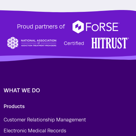
Proud partners of
WHAT WE DO
Products
Customer Relationship Management
Electronic Medical Records