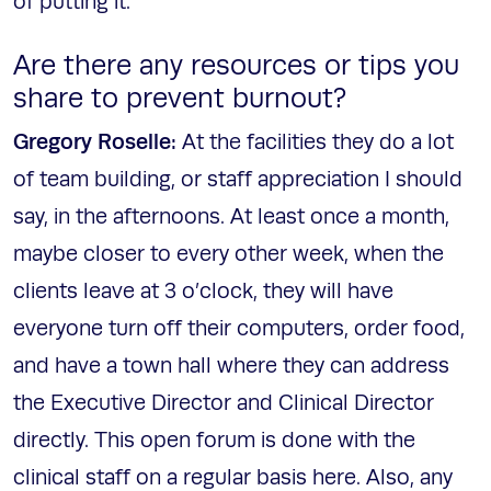
of putting it.
Are there any resources or tips you
share to prevent burnout?
Gregory Roselle:
At the facilities they do a lot
of team building, or staff appreciation I should
say, in the afternoons. At least once a month,
maybe closer to every other week, when the
clients leave at 3 o’clock, they will have
everyone turn off their computers, order food,
and have a town hall where they can address
the Executive Director and Clinical Director
directly. This open forum is done with the
clinical staff on a regular basis here. Also, any