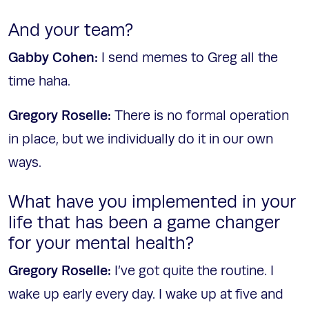
And your team?
Gabby Cohen:
I send memes to Greg all the
time haha.
Gregory Roselle:
There is no formal operation
in place, but we individually do it in our own
ways.
What have you implemented in your
life that has been a game changer
for your mental health?
Gregory Roselle:
I’ve got quite the routine. I
wake up early every day. I wake up at five and