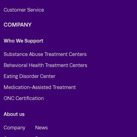
Customer Service
COMPANY
Who We Support
Substance Abuse Treatment Centers
Behavioral Health Treatment Centers
Eating Disorder Center
Medication-Assisted Treatment
ONC Certification
About us
Company
News