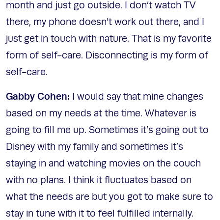
month and just go outside. I don’t watch TV
there, my phone doesn’t work out there, and I
just get in touch with nature. That is my favorite
form of self-care. Disconnecting is my form of
self-care.
Gabby Cohen:
I would say that mine changes
based on my needs at the time. Whatever is
going to fill me up. Sometimes it’s going out to
Disney with my family and sometimes it’s
staying in and watching movies on the couch
with no plans. I think it fluctuates based on
what the needs are but you got to make sure to
stay in tune with it to feel fulfilled internally.