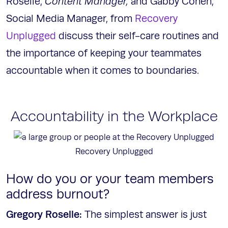
Roselle,
Content Manager,
and Gabby Cohen,
Social Media Manager, from
Recovery
Unplugged
discuss their self-care routines and
the importance of keeping your teammates
accountable when it comes to boundaries.
Accountability in the Workplace
Recovery Unplugged
How do you or your team members
address burnout?
Gregory Roselle:
The simplest answer is just