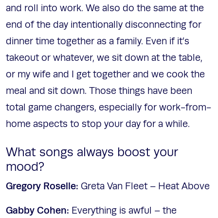
and roll into work. We also do the same at the
end of the day intentionally disconnecting for
dinner time together as a family. Even if it’s
takeout or whatever, we sit down at the table,
or my wife and I get together and we cook the
meal and sit down. Those things have been
total game changers, especially for work-from-
home aspects to stop your day for a while.
What songs always boost your
mood?
Gregory Roselle:
Greta Van Fleet – Heat Above
Gabby Cohen:
Everything is awful – the