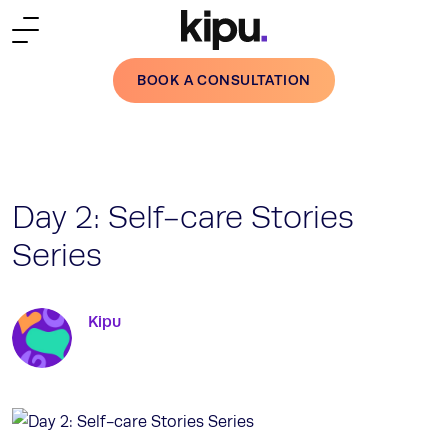
Skip to main content
BOOK A CONSULTATION
Day 2: Self-care Stories
Series
Kipu