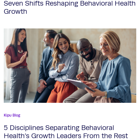
Seven Shifts Reshaping Behavioral Health
Growth
Kipu Blog
5 Disciplines Separating Behavioral
Health’s Growth Leaders From the Rest