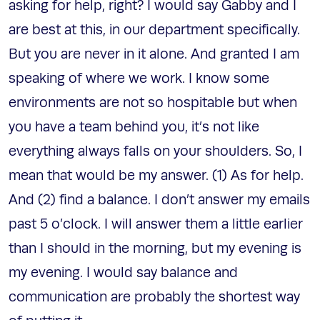
asking for help, right? I would say Gabby and I
are best at this, in our department specifically.
But you are never in it alone. And granted I am
speaking of where we work. I know some
environments are not so hospitable but when
you have a team behind you, it’s not like
everything always falls on your shoulders. So, I
mean that would be my answer. (1) As for help.
And (2) find a balance. I don’t answer my emails
past 5 o’clock. I will answer them a little earlier
than I should in the morning, but my evening is
my evening. I would say balance and
communication are probably the shortest way