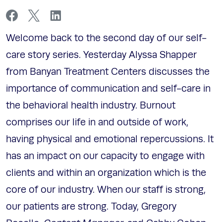
Welcome back to the second day of our self-
care story series. Yesterday Alyssa Shapper
from Banyan Treatment Centers discusses the
importance of communication and self-care in
the behavioral health industry. Burnout
comprises our life in and outside of work,
having physical and emotional repercussions. It
has an impact on our capacity to engage with
clients and within an organization which is the
core of our industry. When our staff is strong,
our patients are strong. Today, Gregory