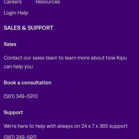
Careers
Resources
Login Help
SALES & SUPPORT
Sales
Contact our sales team to learn more about how Kipu
can help you
Book a consultation
(561) 349-5910
Support
We’re here to help with always on 24 x 7 x 365 support
(561) 349-5911