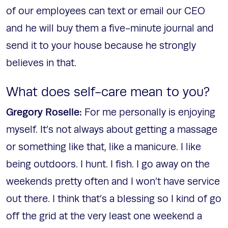
of our employees can text or email our CEO
and he will buy them a five-minute journal and
send it to your house because he strongly
believes in that.
What does self-care mean to you?
Gregory Roselle:
For me personally is enjoying
myself. It’s not always about getting a massage
or something like that, like a manicure. I like
being outdoors. I hunt. I fish. I go away on the
weekends pretty often and I won’t have service
out there. I think that’s a blessing so I kind of go
off the grid at the very least one weekend a