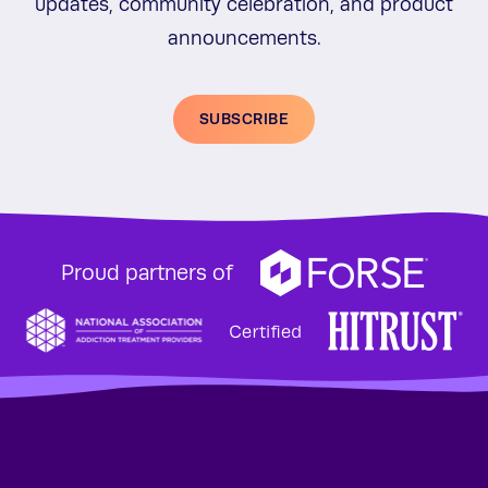
updates, community celebration, and product
announcements.
SUBSCRIBE
Proud partners of