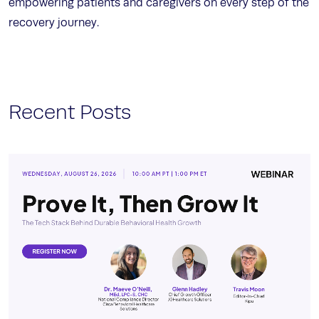
empowering patients and caregivers on every step of the
recovery journey.
Recent Posts