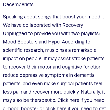
Decemberists
Speaking about songs that boost your mood…
We have collaborated with Recovery
Unplugged to provide you with two playlists:
Mood Boosters and Hype. According to
scientific research, music has a remarkable
impact on people. It may assist stroke patients
to recover their motor and cognitive function,
reduce depressive symptoms in dementia
patients, and even make surgical patients feel
less pain and recover more quickly. Naturally, it
may also be therapeutic. Click here if you need
a mood booster or click here if you need to get