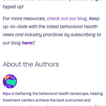
hyped up!
For more resources,
check out our blog
.
Keep
up-to-date with the latest behavioral health
news and industry practices by subscribing to
here
our blog
!
/
About the Authors
Kipu
is bettering the behavioral health landscape, helping
treatment centers achieve the best outcomes and