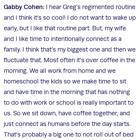
Gabby Cohen:
I hear Greg’s regimented routine
and I think it’s so cool! I do not want to wake up
early, but I like that routine part. But, my wife
and I like time to intentionally connect as a
family. I think that’s my biggest one and then we
fluctuate that. Most often it’s over coffee in the
morning. We all work from home and we
homeschool the kids so we make time to sit
and have time in the morning that has nothing
to do with work or school is really important to
us. So we sit down, have coffee together, and
just connect as humans before the day starts.
That’s probably a big one to not roll out of bed