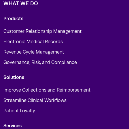
WHAT WE DO
Products
Customer Relationship Management
Electronic Medical Records
Revenue Cycle Management
Governance, Risk, and Compliance
Solutions
Improve Collections and Reimbursement
Streamline Clinical Workflows
Patient Loyalty
Services