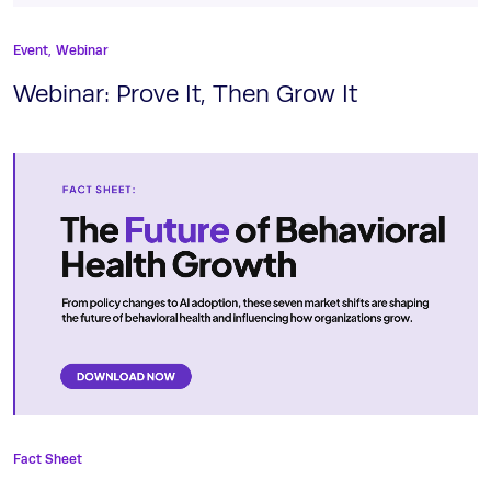
Event,
Webinar
Webinar: Prove It, Then Grow It
Fact Sheet