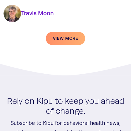
Travis Moon
VIEW MORE
Rely on Kipu to keep you ahead
of change.
Subscribe to Kipu for behavioral health news,