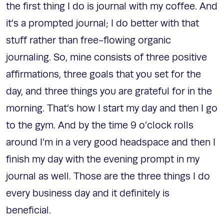
the first thing I do is journal with my coffee. And
it’s a prompted journal; I do better with that
stuff rather than free-flowing organic
journaling. So, mine consists of three positive
affirmations, three goals that you set for the
day, and three things you are grateful for in the
morning. That’s how I start my day and then I go
to the gym. And by the time 9 o’clock rolls
around I’m in a very good headspace and then I
finish my day with the evening prompt in my
journal as well. Those are the three things I do
every business day and it definitely is
beneficial.