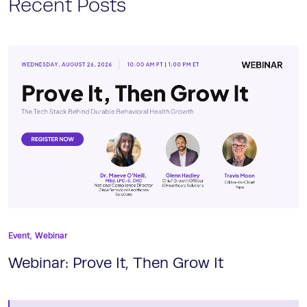
Recent Posts
Event,
Webinar
Webinar: Prove It, Then Grow It