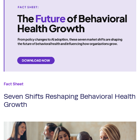
Fact Sheet
Seven Shifts Reshaping Behavioral Health
Growth