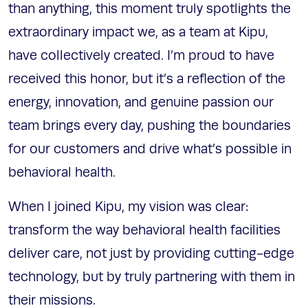
than anything, this moment truly spotlights the
extraordinary impact we, as a team at Kipu,
have collectively created. I’m proud to have
received this honor, but it’s a reflection of the
energy, innovation, and genuine passion our
team brings every day, pushing the boundaries
for our customers and drive what’s possible in
behavioral health.
When I joined Kipu, my vision was clear:
transform the way behavioral health facilities
deliver care, not just by providing cutting-edge
technology, but by truly partnering with them in
their missions.