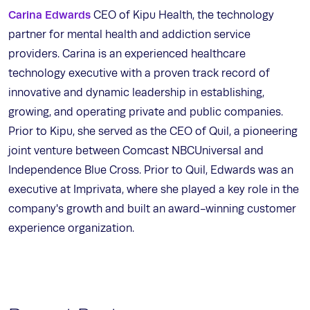
Carina Edwards
CEO of Kipu Health, the technology
partner for mental health and addiction service
providers. Carina is an experienced healthcare
technology executive with a proven track record of
innovative and dynamic leadership in establishing,
growing, and operating private and public companies.
Prior to Kipu, she served as the CEO of Quil, a pioneering
joint venture between Comcast NBCUniversal and
Independence Blue Cross. Prior to Quil, Edwards was an
executive at Imprivata, where she played a key role in the
company's growth and built an award-winning customer
experience organization.