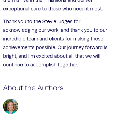
them thrive in their missions and deliver
exceptional care to those who need it most.
Thank you to the Stevie judges for
acknowledging our work, and thank you to our
incredible team and clients for making these
achievements possible. Our journey forward is
bright, and I’m excited about all that we will
continue to accomplish together.
About the Authors