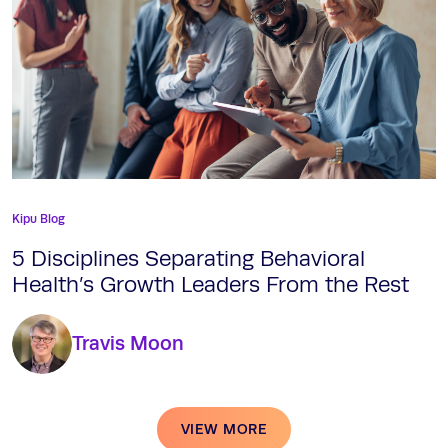
Kipu Blog
5 Disciplines Separating Behavioral
Health’s Growth Leaders From the Rest
Travis Moon
VIEW MORE