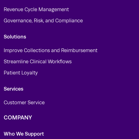
Revenue Cycle Management
Governance, Risk, and Compliance
Solutions
Improve Collections and Reimbursement
Streamline Clinical Workflows
Patient Loyalty
Services
Customer Service
COMPANY
Who We Support