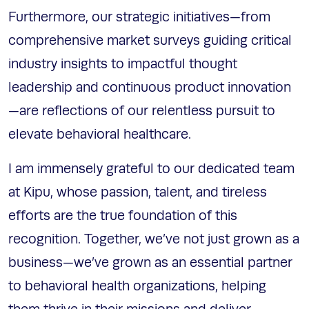
Furthermore, our strategic initiatives—from
comprehensive market surveys guiding critical
industry insights to impactful thought
leadership and continuous product innovation
—are reflections of our relentless pursuit to
elevate behavioral healthcare.
I am immensely grateful to our dedicated team
at Kipu, whose passion, talent, and tireless
efforts are the true foundation of this
recognition. Together, we’ve not just grown as a
business—we’ve grown as an essential partner
to behavioral health organizations, helping