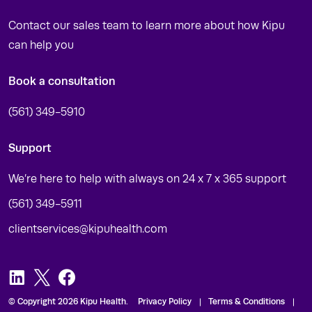
Contact our sales team to learn more about how Kipu
can help you
Book a consultation
(561) 349-5910
Support
We’re here to help with always on 24 x 7 x 365 support
(561) 349-5911
clientservices@kipuhealth.com
LinkedIn
Twitter
Facebook
© Copyright 2026 Kipu Health.
Privacy Policy
Terms & Conditions