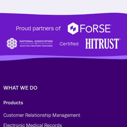
Proud partners of
WHAT WE DO
Products
Customer Relationship Management
Electronic Medical Records