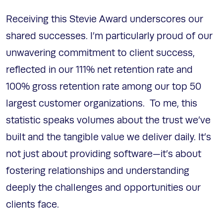
Receiving this Stevie Award underscores our
shared successes. I’m particularly proud of our
unwavering commitment to client success,
reflected in our 111% net retention rate and
100% gross retention rate among our top 50
largest customer organizations. To me, this
statistic speaks volumes about the trust we’ve
built and the tangible value we deliver daily. It’s
not just about providing software—it’s about
fostering relationships and understanding
deeply the challenges and opportunities our
clients face.