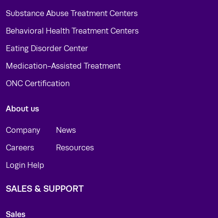
Substance Abuse Treatment Centers
Behavioral Health Treatment Centers
Eating Disorder Center
Medication-Assisted Treatment
ONC Certification
About us
Company
News
Careers
Resources
Login Help
SALES & SUPPORT
Sales