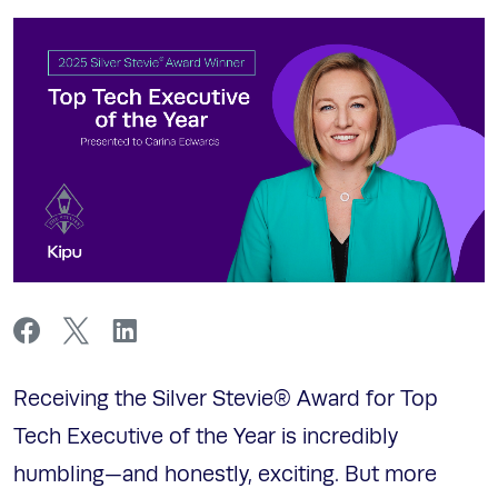
Receiving the Silver Stevie® Award for Top
Tech Executive of the Year is incredibly
humbling—and honestly, exciting. But more