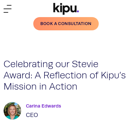
Skip to main content
BOOK A CONSULTATION
Celebrating our Stevie
Award: A Reflection of Kipu’s
Mission in Action
Carina Edwards
CEO