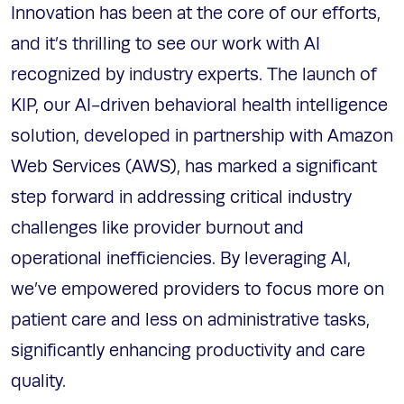
Innovation has been at the core of our efforts,
and it’s thrilling to see our work with AI
recognized by industry experts. The launch of
KIP, our AI-driven behavioral health intelligence
solution, developed in partnership with Amazon
Web Services (AWS), has marked a significant
step forward in addressing critical industry
challenges like provider burnout and
operational inefficiencies. By leveraging AI,
we’ve empowered providers to focus more on
patient care and less on administrative tasks,
significantly enhancing productivity and care
quality.