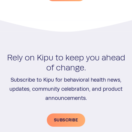
Rely on Kipu to keep you ahead
of change.
Subscribe to Kipu for behavioral health news,
updates, community celebration, and product
announcements.
SUBSCRIBE