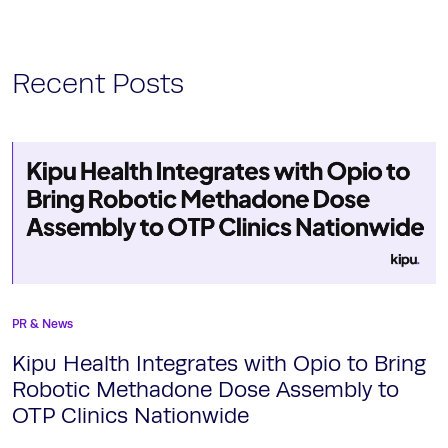
Recent Posts
PR & News
Kipu Health Integrates with Opio to Bring
Robotic Methadone Dose Assembly to
OTP Clinics Nationwide