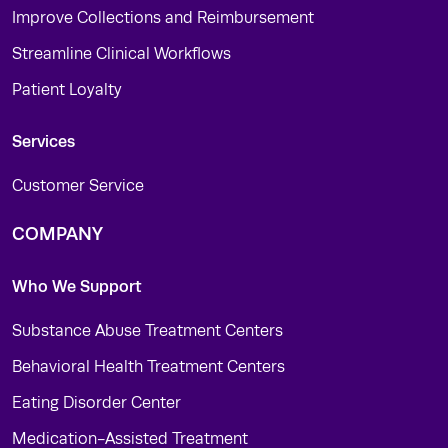
Improve Collections and Reimbursement
Streamline Clinical Workflows
Patient Loyalty
Services
Customer Service
COMPANY
Who We Support
Substance Abuse Treatment Centers
Behavioral Health Treatment Centers
Eating Disorder Center
Medication-Assisted Treatment