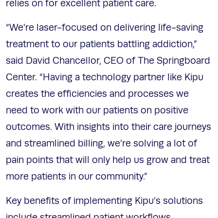
relies on for excellent patient care.
“We’re laser-focused on delivering life-saving
treatment to our patients battling addiction,”
said David Chancellor, CEO of The Springboard
Center. “Having a technology partner like Kipu
creates the efficiencies and processes we
need to work with our patients on positive
outcomes. With insights into their care journeys
and streamlined billing, we’re solving a lot of
pain points that will only help us grow and treat
more patients in our community.”
Key benefits of implementing Kipu’s solutions
include streamlined patient workflows,