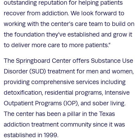
outstanding reputation for helping patients
recover from addiction. We look forward to
working with the center’s care team to build on
the foundation they’ve established and grow it
to deliver more care to more patients.”
The Springboard Center offers Substance Use
Disorder (SUD) treatment for men and women,
providing comprehensive services including
detoxification, residential programs, Intensive
Outpatient Programs (IOP), and sober living.
The center has been a pillar in the Texas
addiction treatment community since it was
established in 1999.