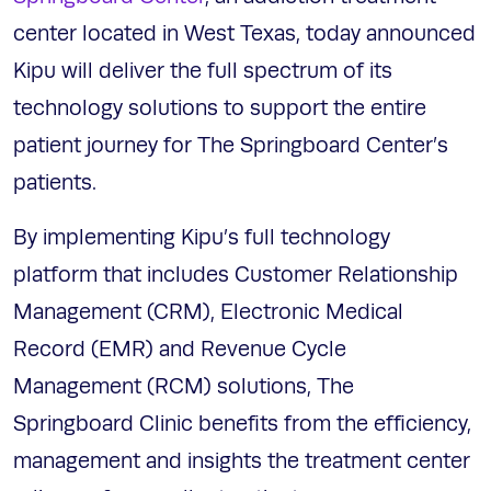
center located in West Texas, today announced
Kipu will deliver the full spectrum of its
technology solutions to support the entire
patient journey for The Springboard Center’s
patients.
By implementing Kipu’s full technology
platform that includes Customer Relationship
Management (CRM), Electronic Medical
Record (EMR) and Revenue Cycle
Management (RCM) solutions, The
Springboard Clinic benefits from the efficiency,
management and insights the treatment center