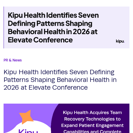
PR & News
Kipu Health Identifies Seven Defining
Patterns Shaping Behavioral Health in
2026 at Elevate Conference