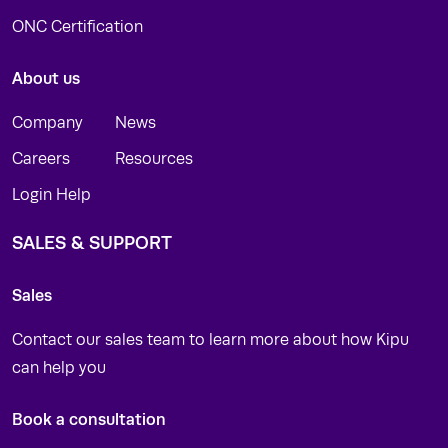
ONC Certification
About us
Company
News
Careers
Resources
Login Help
SALES & SUPPORT
Sales
Contact our sales team to learn more about how Kipu
can help you
Book a consultation