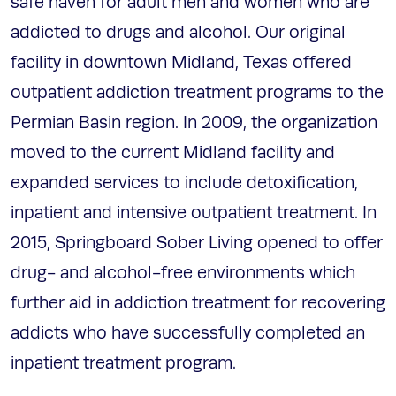
safe haven for adult men and women who are
addicted to drugs and alcohol. Our original
facility in downtown Midland, Texas offered
outpatient addiction treatment programs to the
Permian Basin region. In 2009, the organization
moved to the current Midland facility and
expanded services to include detoxification,
inpatient and intensive outpatient treatment. In
2015, Springboard Sober Living opened to offer
drug- and alcohol-free environments which
further aid in addiction treatment for recovering
addicts who have successfully completed an
inpatient treatment program.