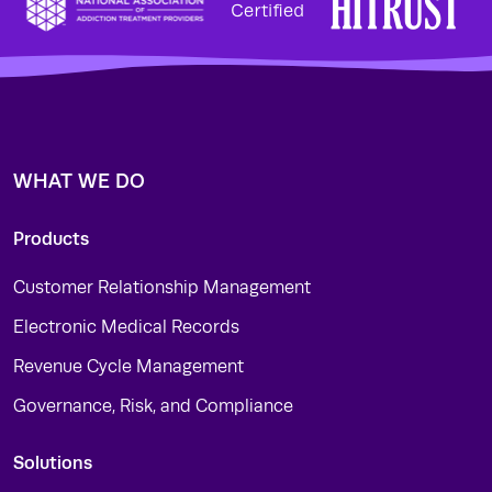
WHAT WE DO
Products
Customer Relationship Management
Electronic Medical Records
Revenue Cycle Management
Governance, Risk, and Compliance
Solutions