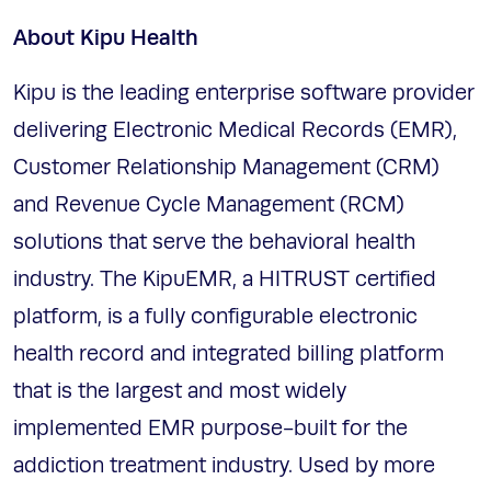
About Kipu Health
Kipu is the leading enterprise software provider
delivering Electronic Medical Records (EMR),
Customer Relationship Management (CRM)
and Revenue Cycle Management (RCM)
solutions that serve the behavioral health
industry. The KipuEMR, a HITRUST certified
platform, is a fully configurable electronic
health record and integrated billing platform
that is the largest and most widely
implemented EMR purpose-built for the
addiction treatment industry. Used by more