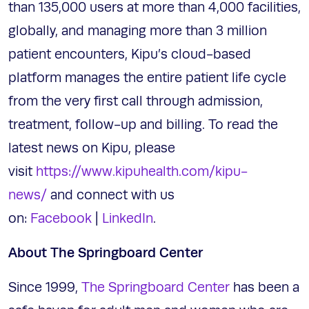
than 135,000 users at more than 4,000 facilities,
globally, and managing more than 3 million
patient encounters, Kipu’s cloud-based
platform manages the entire patient life cycle
from the very first call through admission,
treatment, follow-up and billing. To read the
latest news on Kipu, please
visit
https://www.kipuhealth.com/kipu-
news/
and connect with us
on:
Facebook
|
LinkedIn
.
About The Springboard Center
Since 1999,
The Springboard Center
has been a