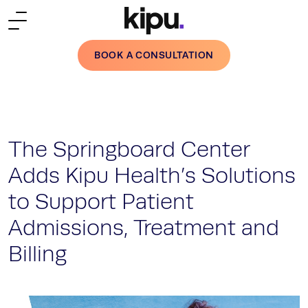
Skip to main content
BOOK A CONSULTATION
The Springboard Center
Adds Kipu Health’s Solutions
to Support Patient
Admissions, Treatment and
Billing