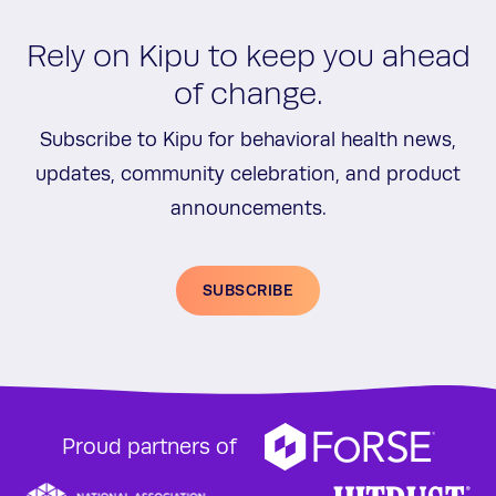
Rely on Kipu to keep you ahead
of change.
Subscribe to Kipu for behavioral health news,
updates, community celebration, and product
announcements.
SUBSCRIBE
Proud partners of