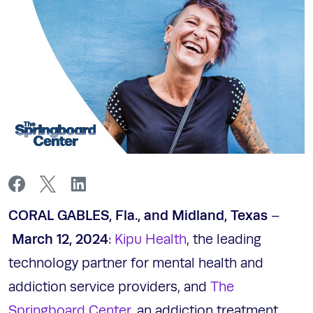
CORAL GABLES, Fla., and Midland, Texas
–
March 12, 2024
:
Kipu Health
, the leading
technology partner for mental health and
addiction service providers, and
The
Springboard Center
, an addiction treatment