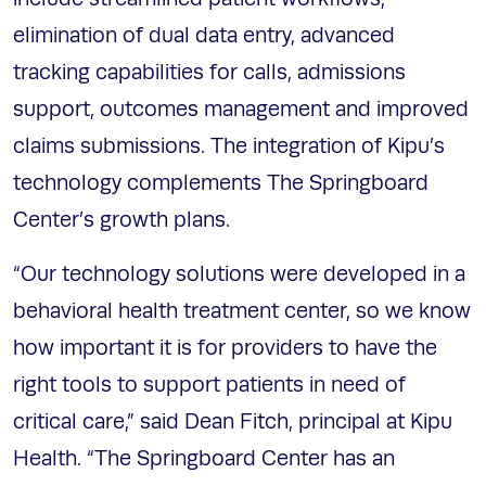
elimination of dual data entry, advanced
tracking capabilities for calls, admissions
support, outcomes management and improved
claims submissions. The integration of Kipu’s
technology complements The Springboard
Center’s growth plans.
“Our technology solutions were developed in a
behavioral health treatment center, so we know
how important it is for providers to have the
right tools to support patients in need of
critical care,” said Dean Fitch, principal at Kipu
Health. “The Springboard Center has an