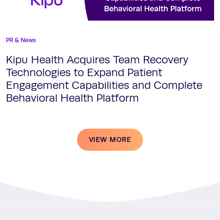
PR & News
Kipu Health Acquires Team Recovery
Technologies to Expand Patient
Engagement Capabilities and Complete
Behavioral Health Platform
VIEW MORE