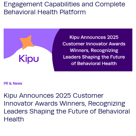
Engagement Capabilities and Complete
Behavioral Health Platform
PR & News
Kipu Announces 2025 Customer
Innovator Awards Winners, Recognizing
Leaders Shaping the Future of Behavioral
Health