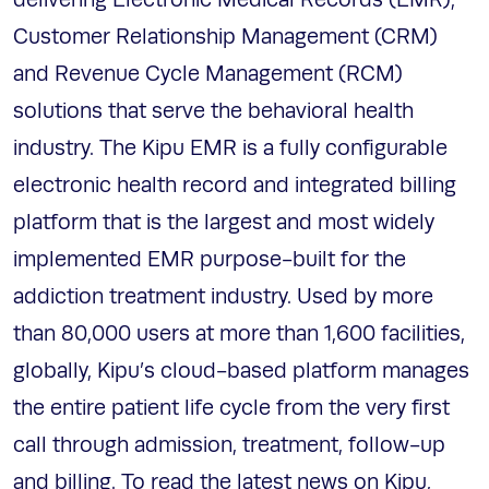
delivering Electronic Medical Records (EMR),
Customer Relationship Management (CRM)
and Revenue Cycle Management (RCM)
solutions that serve the behavioral health
industry. The Kipu EMR is a fully configurable
electronic health record and integrated billing
platform that is the largest and most widely
implemented EMR purpose-built for the
addiction treatment industry. Used by more
than 80,000 users at more than 1,600 facilities,
globally, Kipu’s cloud-based platform manages
the entire patient life cycle from the very first
call through admission, treatment, follow-up
and billing. To read the latest news on Kipu,