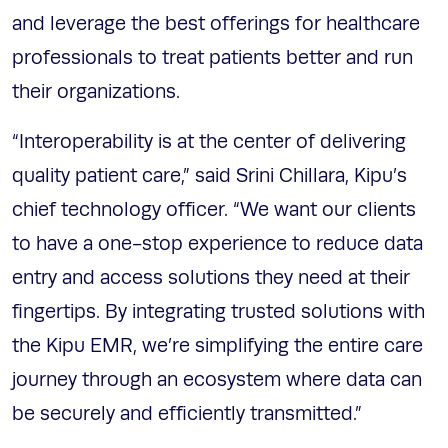
and leverage the best offerings for healthcare
professionals to treat patients better and run
their organizations.
“Interoperability is at the center of delivering
quality patient care,” said Srini Chillara, Kipu’s
chief technology officer. “We want our clients
to have a one-stop experience to reduce data
entry and access solutions they need at their
fingertips. By integrating trusted solutions with
the Kipu EMR, we’re simplifying the entire care
journey through an ecosystem where data can
be securely and efficiently transmitted.”