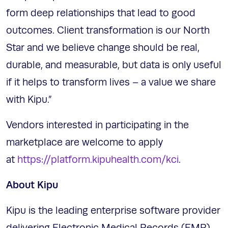
form deep relationships that lead to good
outcomes. Client transformation is our North
Star and we believe change should be real,
durable, and measurable, but data is only useful
if it helps to transform lives – a value we share
with Kipu.”
Vendors interested in participating in the
marketplace are welcome to apply
at
https://platform.kipuhealth.com/kci
.
About Kipu
Kipu is the leading enterprise software provider