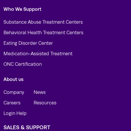
Who We Support
Substance Abuse Treatment Centers
Behavioral Health Treatment Centers
Eating Disorder Center
Medication-Assisted Treatment
ONC Certification
About us
Company
News
Careers
Resources
Login Help
SALES & SUPPORT