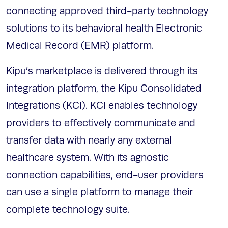
connecting approved third-party technology
solutions to its behavioral health Electronic
Medical Record (EMR) platform.
Kipu’s marketplace is delivered through its
integration platform, the Kipu Consolidated
Integrations (KCI). KCI enables technology
providers to effectively communicate and
transfer data with nearly any external
healthcare system. With its agnostic
connection capabilities, end-user providers
can use a single platform to manage their
complete technology suite.