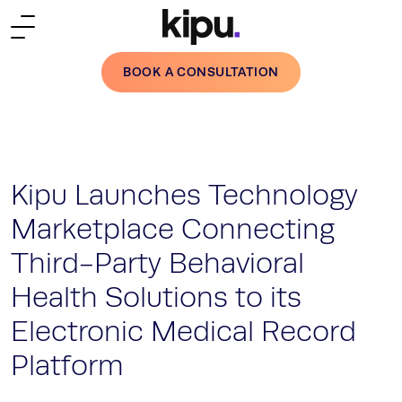
Skip to main content
BOOK A CONSULTATION
Kipu Launches Technology
Marketplace Connecting
Third-Party Behavioral
Health Solutions to its
Electronic Medical Record
Platform