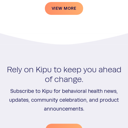
VIEW MORE
Rely on Kipu to keep you ahead
of change.
Subscribe to Kipu for behavioral health news,
updates, community celebration, and product
announcements.