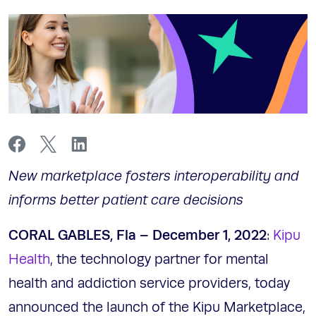
New marketplace fosters interoperability and
informs better patient care decisions
CORAL GABLES, Fla –
December 1, 2022
:
Kipu
Health
, the technology partner for mental
health and addiction service providers, today
announced the launch of the Kipu Marketplace,