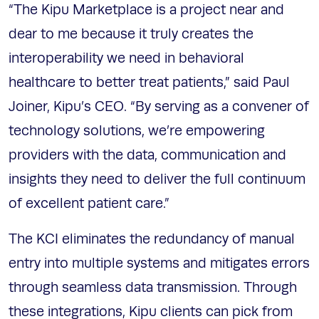
“The Kipu Marketplace is a project near and
dear to me because it truly creates the
interoperability we need in behavioral
healthcare to better treat patients,” said Paul
Joiner, Kipu’s CEO. “By serving as a convener of
technology solutions, we’re empowering
providers with the data, communication and
insights they need to deliver the full continuum
of excellent patient care.”
The KCI eliminates the redundancy of manual
entry into multiple systems and mitigates errors
through seamless data transmission. Through
these integrations, Kipu clients can pick from