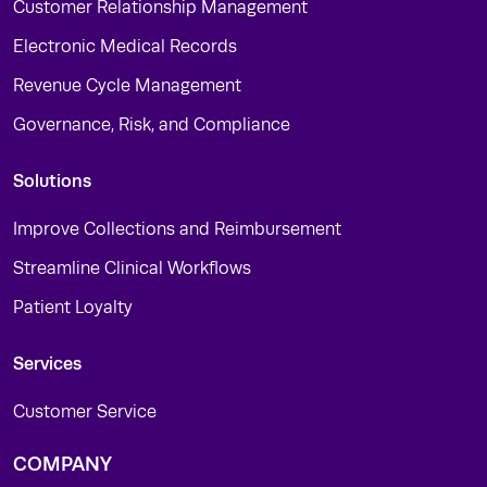
Customer Relationship Management
Electronic Medical Records
Revenue Cycle Management
Governance, Risk, and Compliance
Solutions
Improve Collections and Reimbursement
Streamline Clinical Workflows
Patient Loyalty
Services
Customer Service
COMPANY