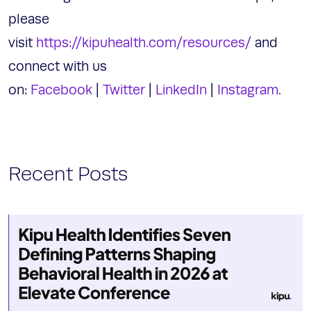
please
visit
https://kipuhealth.com/resources/
and
connect with us
on:
Facebook
|
Twitter
|
LinkedIn
|
Instagram
.
Recent Posts