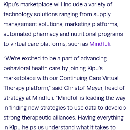
Kipu’s marketplace will include a variety of
technology solutions ranging from supply
management solutions, marketing platforms,
automated pharmacy and nutritional programs
to virtual care platforms, such as
Mindfuli
.
“We’re excited to be a part of advancing
behavioral health care by joining Kipu’s
marketplace with our Continuing Care Virtual
Therapy platform,” said Christof Meyer, head of
strategy at Mindfuli. “Mindfuli is leading the way
in finding new strategies to use data to develop
strong therapeutic alliances. Having everything
in Kipu helps us understand what it takes to