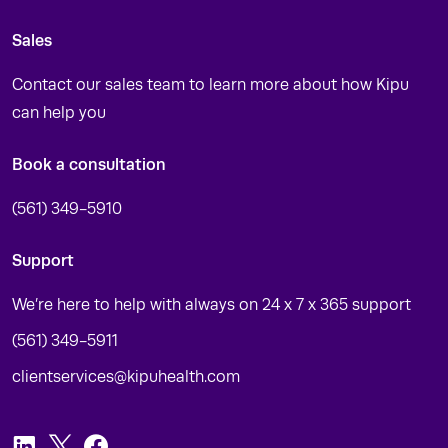
Sales
Contact our sales team to learn more about how Kipu
can help you
Book a consultation
(561) 349-5910
Support
We’re here to help with always on 24 x 7 x 365 support
(561) 349-5911
clientservices@kipuhealth.com