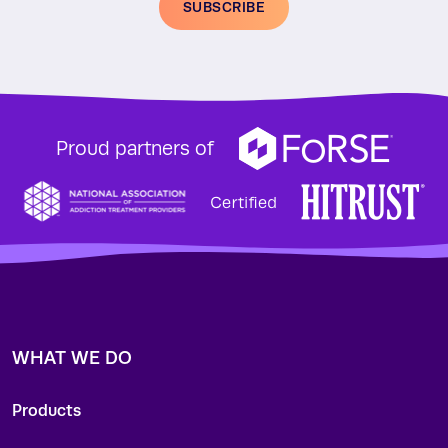
SUBSCRIBE
Proud partners of
WHAT WE DO
Products