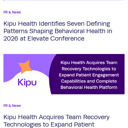
PR & News
Kipu Health Identifies Seven Defining
Patterns Shaping Behavioral Health in
2026 at Elevate Conference
PR & News
Kipu Health Acquires Team Recovery
Technologies to Expand Patient